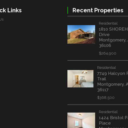
ck Links
Recent Properties
Us
Residential
1810 SHORE
Drive
Montgomery,
36106
$264,900
Residential
7749 Halcyon 
Trail
Montgomery, 
36117
$368,500
Residential
1424 Bristol P
Place