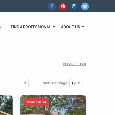
S
FIND A PROFESSIONAL
ABOUT US
CLEAR FILTER
Num. Per Page
Residential