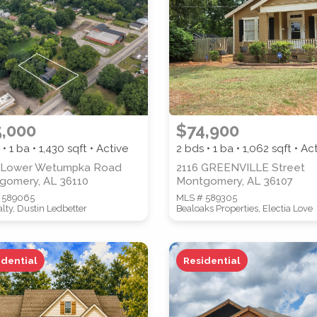
PROPERTY SUBTYPE
,000
$74,900
 • 1 ba •
1,430
sqft • Active
2 bds • 1 ba •
1,062
sqft • Ac
WATERFRONT PROPERTY
 Lower Wetumpka Road
2116 GREENVILLE Street
gomery, AL 36110
Montgomery, AL 36107
 589065
MLS # 589305
lty, Dustin Ledbetter
Bealoaks Properties, Electia Love
idential
Residential
 properties are listed.)