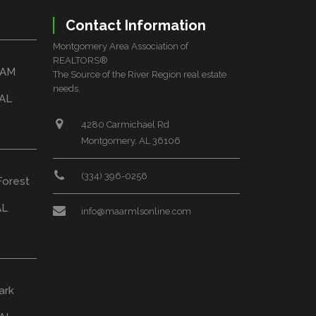
Contact Information
Montgomery Area Association of
REALTORS®
HAM
The Source of the River Region real estate
needs.
 AL
4280 Carmichael Rd
Montgomery, AL 36106
(334) 396-0256
Forest
AL
info@maarmlsonline.com
ark