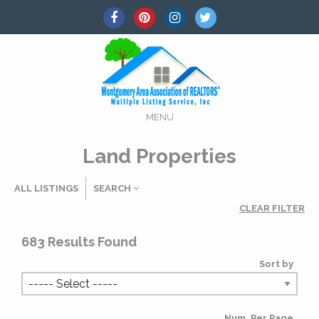
MENU
Land Properties
ALL LISTINGS
SEARCH
CLEAR FILTER
Listing Details
683
Results Found
Sort by
MLS #
Num. Per Page