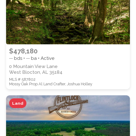
$478,180
-- bds • -- ba • Active
0 Mountain View Lane
West Blocton, AL 35184
MLS # 587802
Mossy Oak Prop Al Land Crafter, Joshua Holley
Land