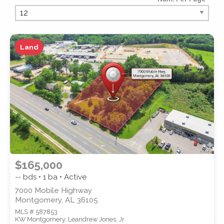
PROPERTY TYPE
Land
PROPERTY SUBTYPE
$165,000
-- bds • 1 ba • Active
7000 Mobile Highway
Montgomery, AL 36105
MLS # 587853
STYLE
KW Montgomery, Leandrew Jones, Jr