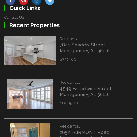
Quick Links
Contact Us
Recent Properties
Residential
7824 Shaddix Street
Montgomery, AL 36116
$341400
Residential
4549 Broadwick Street
Montgomery, AL 36116
$609900
Residential
2652 FAIRMONT Road