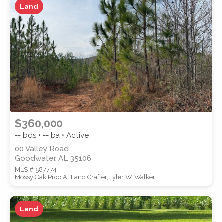
Land
ZIP CODE
CITY
$360,000
-- bds • -- ba • Active
00 Valley Road
Goodwater, AL 35106
COUNTY
MLS # 587774
Mossy Oak Prop Al Land Crafter, Tyler W. Walker
Land