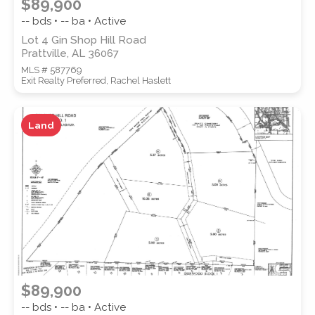
$89,900
-- bds • -- ba • Active
Lot 4 Gin Shop Hill Road
Prattville, AL 36067
MLS # 587769
Exit Realty Preferred, Rachel Haslett
Land
$89,900
-- bds • -- ba • Active