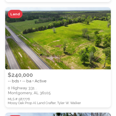
Land
WATERFRONT PROPERTY
Location
(Only areas with available
$240,000
properties are listed.)
-- bds • -- ba • Active
0 Highway 331 .
Montgomery, AL 36105
STREET ADDRESS
MLS # 587776
Mossy Oak Prop Al Land Crafter, Tyler W. Walker