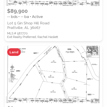
$89,900
-- bds • -- ba • Active
Lot 5 Gin Shop Hill Road
Prattville, AL 36067
MLS # 587770
Exit Realty Preferred, Rachel Haslett
Land