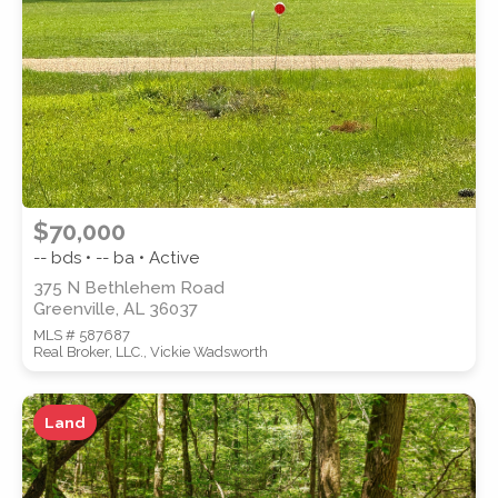
SUBMIT
$70,000
-- bds • -- ba • Active
375 N Bethlehem Road
Greenville, AL 36037
MLS # 587687
Real Broker, LLC., Vickie Wadsworth
Land