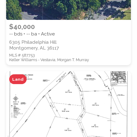
$40,000
-- bds • -- ba • Active
6305 Philadelphia Hill
Montgomery, AL 36117
MLS # 587753
Keller Williams - Vestavia, Morgan T. Murray
Land