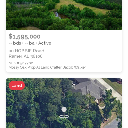
$1,595,000
-- bds • -- ba • Active
00 HOBBIE Road
Ramer, AL 36106
MLS # 587786
Mossy Oak Prop Al Land Crafter, Jacob Walker
Land