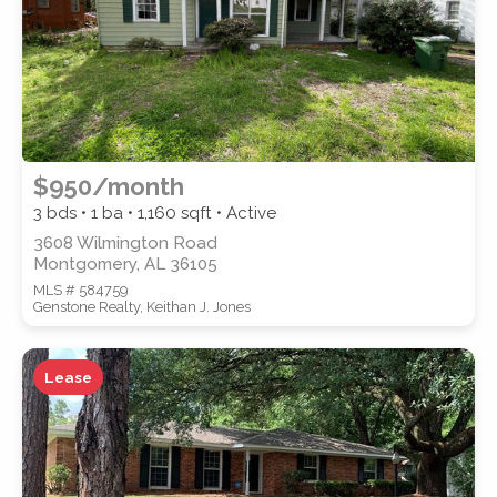
$950/month
3 bds • 1 ba •
1,160
sqft • Active
3608 Wilmington Road
Montgomery, AL 36105
MLS # 584759
Genstone Realty, Keithan J. Jones
Lease