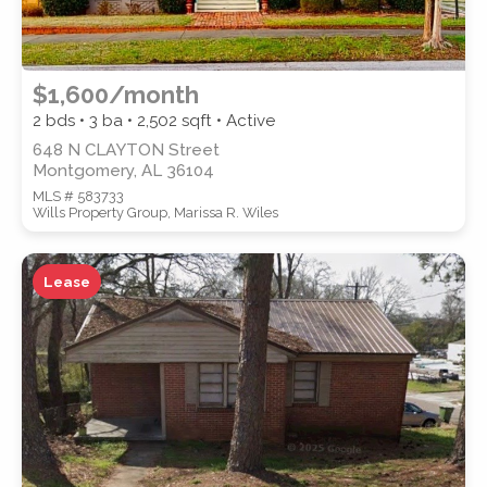
$1,600/month
2 bds • 3 ba •
2,502
sqft • Active
648 N CLAYTON Street
Montgomery, AL 36104
MLS # 583733
Wills Property Group, Marissa R. Wiles
Lease