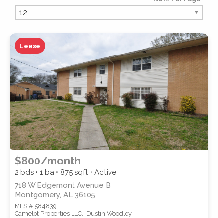
PROPERTY TYPE
Lease
PROPERTY SUBTYPE
$800/month
2 bds • 1 ba •
875
sqft • Active
718 W Edgemont Avenue B
Montgomery, AL 36105
MLS # 584839
STYLE
Camelot Properties LLC., Dustin Woodley