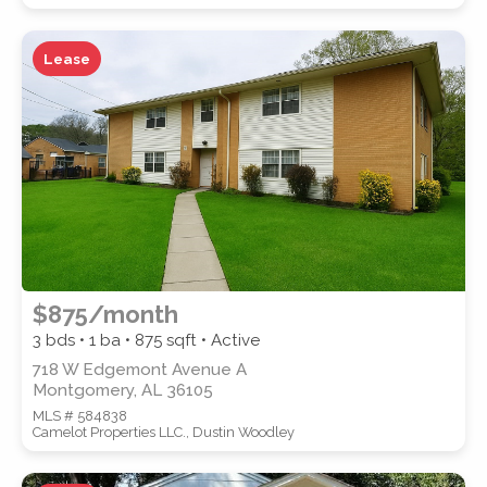
Lease
WATERFRONT PROPERTY
Location
(Only areas with available
$875/month
properties are listed.)
3 bds • 1 ba •
875
sqft • Active
718 W Edgemont Avenue A
Montgomery, AL 36105
STREET ADDRESS
MLS # 584838
Camelot Properties LLC., Dustin Woodley