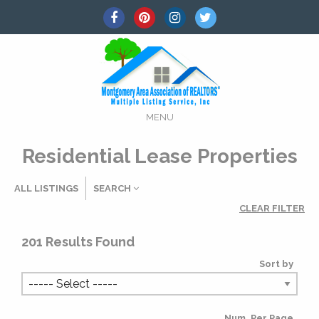
MENU
Residential Lease Properties
ALL LISTINGS
SEARCH
CLEAR FILTER
Listing Details
201
Results Found
Sort by
MLS #
Num. Per Page