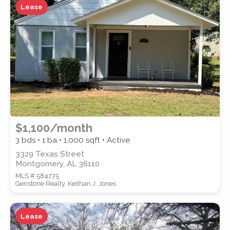
Lease
ZIP CODE
CITY
$1,100/month
3 bds • 1 ba •
1,000
sqft • Active
3329 Texas Street
Montgomery, AL 36110
COUNTY
MLS # 584775
Genstone Realty, Keithan J. Jones
Lease