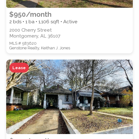
$950/month
2 bds • 1 ba •
1,106
sqft • Active
2000 Cherry Street
Montgomery, AL 36107
MLS # 583620
Genstone Realty, Keithan J. Jones
Lease