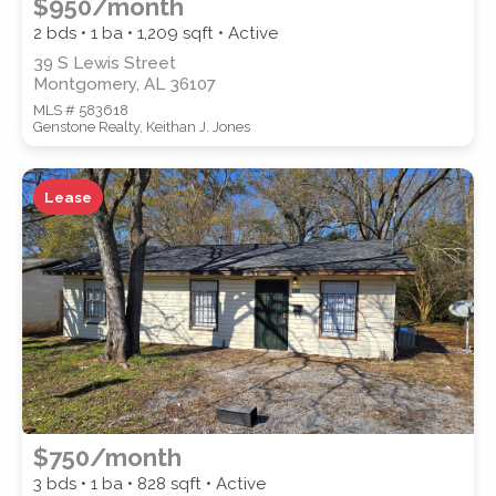
$950/month
2 bds • 1 ba •
1,209
sqft • Active
39 S Lewis Street
Montgomery, AL 36107
MLS # 583618
Genstone Realty, Keithan J. Jones
Lease
$750/month
3 bds • 1 ba •
828
sqft • Active