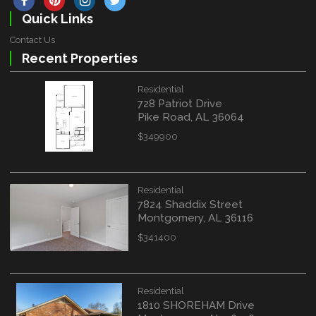
Quick Links
Contact Us
Recent Properties
Residential
728 Patriot Drive
Pike Road, AL 36064
$349900
Residential
7824 Shaddix Street
Montgomery, AL 36116
$341400
Residential
1810 SHOREHAM Drive