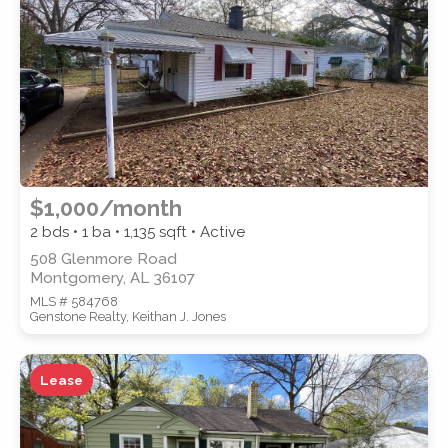
SUBMIT
$1,000/month
2 bds • 1 ba •
1,135
sqft • Active
508 Glenmore Road
Montgomery, AL 36107
MLS # 584768
Genstone Realty, Keithan J. Jones
Lease