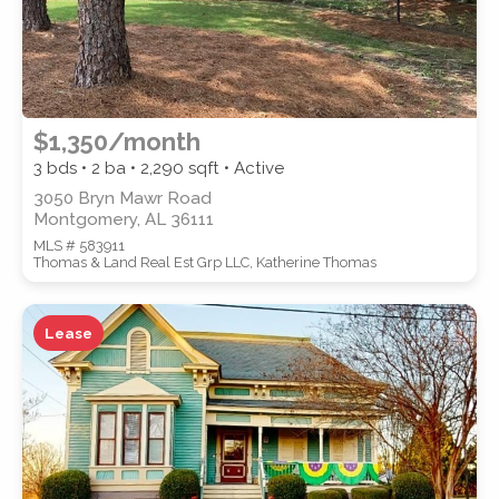
$1,350/month
3 bds • 2 ba •
2,290
sqft • Active
3050 Bryn Mawr Road
Montgomery, AL 36111
MLS # 583911
Thomas & Land Real Est Grp LLC, Katherine Thomas
Lease