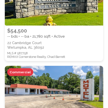
$54,500
-- bds • -- ba •
21,780
sqft • Active
22 Cambridge Court
Wetumpka, AL 36092
MLS # 587758
REMAX Cornerstone Realty, Chad Barrett
Commercial