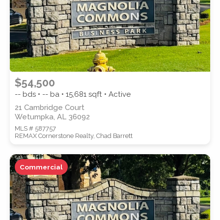
$54,500
-- bds • -- ba •
15,681
sqft • Active
21 Cambridge Court
Wetumpka, AL 36092
MLS # 587757
REMAX Cornerstone Realty, Chad Barrett
Commercial