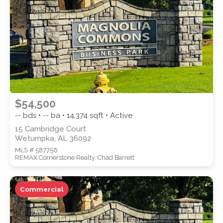
SUBMIT
$54,500
-- bds • -- ba •
14,374
sqft • Active
15 Cambridge Court
Wetumpka, AL 36092
MLS # 587756
REMAX Cornerstone Realty, Chad Barrett
Commercial