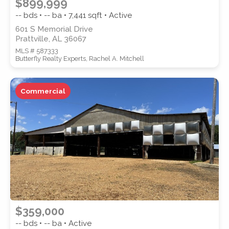
$899,999
-- bds • -- ba •
7,441
sqft • Active
601 S Memorial Drive
Prattville, AL 36067
MLS # 587333
Butterfly Realty Experts, Rachel A. Mitchell
Commercial
$359,000
-- bds • -- ba • Active