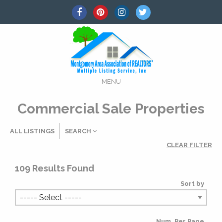
MENU
Commercial Sale Properties
ALL LISTINGS
SEARCH
CLEAR FILTER
Listing Details
109
Results Found
Sort by
MLS #
Num. Per Page