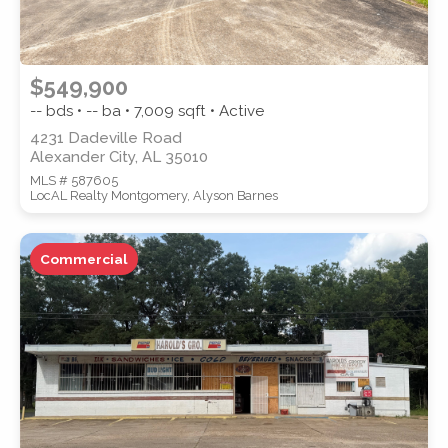
$549,900
-- bds • -- ba •
7,009
sqft • Active
4231 Dadeville Road
Alexander City, AL 35010
MLS # 587605
LocAL Realty Montgomery, Alyson Barnes
Commercial