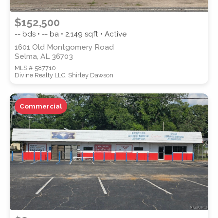
$152,500
-- bds • -- ba •
2,149
sqft • Active
1601 Old Montgomery Road
Selma, AL 36703
MLS # 587710
Divine Realty LLC, Shirley Dawson
Commercial