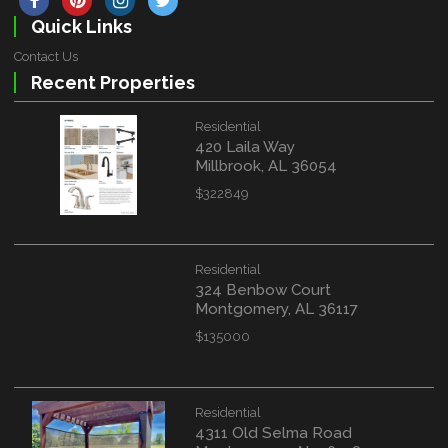
Quick Links
Contact Us
Recent Properties
Residential
420 Laila Way
Millbrook, AL 36054
$322849
Residential
324 Benbow Court
Montgomery, AL 36117
$135000
Residential
4311 Old Selma Road