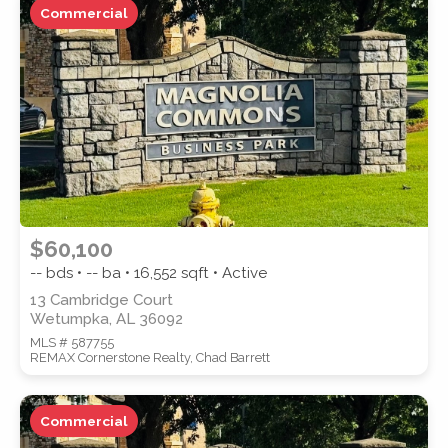
Commercial
ZIP CODE
CITY
$60,100
-- bds • -- ba •
16,552
sqft • Active
13 Cambridge Court
Wetumpka, AL 36092
COUNTY
MLS # 587755
REMAX Cornerstone Realty, Chad Barrett
Commercial