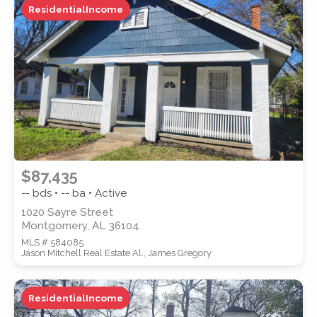
ResidentialIncome
ZIP CODE
CITY
$87,435
-- bds • -- ba • Active
1020 Sayre Street
Montgomery, AL 36104
COUNTY
MLS # 584085
Jason Mitchell Real Estate Al., James Gregory
ResidentialIncome