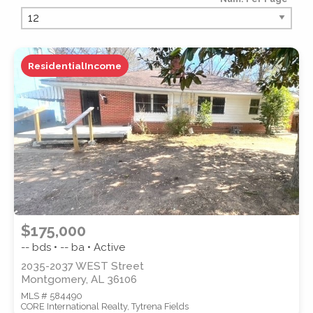
PROPERTY TYPE
ResidentialIncome
PROPERTY SUBTYPE
$175,000
-- bds • -- ba • Active
2035-2037 WEST Street
Montgomery, AL 36106
MLS # 584490
STYLE
CORE International Realty, Tytrena Fields