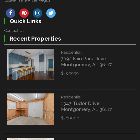
Estate in the River Region
Quick Links
Contact Us
Recent Properties
Residential
7092 Fain Park Drive
Montgomery, AL 36117
$469999
Residential
1347 Tudor Drive
Montgomery, AL 36117
$289000