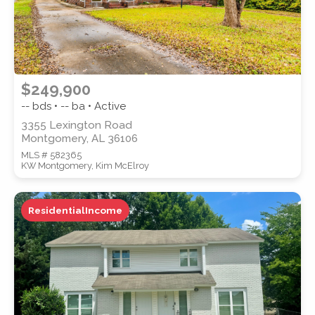
$249,900
-- bds • -- ba • Active
3355 Lexington Road
Montgomery, AL 36106
MLS # 582365
KW Montgomery, Kim McElroy
ResidentialIncome