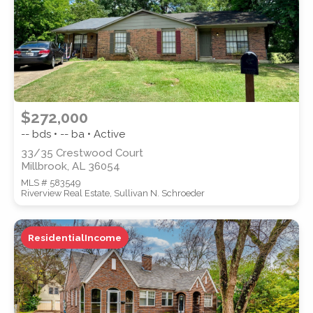
$272,000
-- bds • -- ba • Active
33/35 Crestwood Court
Millbrook, AL 36054
MLS # 583549
Riverview Real Estate, Sullivan N. Schroeder
ResidentialIncome