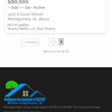
$80,000
-- bds • -- ba • Active
1502 S Court Street
Montgomery, AL 36104
MLS # 549697
Shashy Realty, LLC, Paul Shashy
1
2
3
<< Previous
Items 21-26 of 26
Montgomery Area Association of REALTORS® The Source of Real