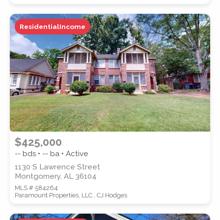
ResidentialIncome
WATERFRONT PROPERTY
Location
(Only areas with available
$425,000
properties are listed.)
-- bds • -- ba • Active
1130 S Lawrence Street
Montgomery, AL 36104
STREET ADDRESS
MLS # 584264
Paramount Properties, LLC., CJ Hodges