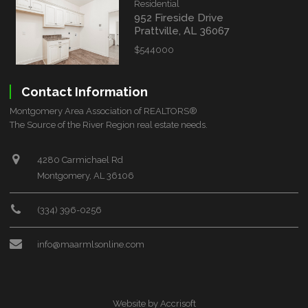
Residential
952 Fireside Drive
Prattville, AL 36067
$544000
Contact Information
Montgomery Area Association of REALTORS®
The Source of the River Region real estate needs.
4280 Carmichael Rd
Montgomery, AL 36106
(334) 396-0256
info@maarmlsonline.com
Website by Accrisoft