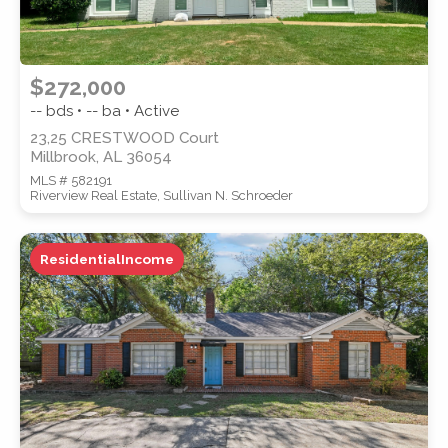
$272,000
-- bds • -- ba • Active
23,25 CRESTWOOD Court
Millbrook, AL 36054
MLS # 582191
Riverview Real Estate, Sullivan N. Schroeder
ResidentialIncome