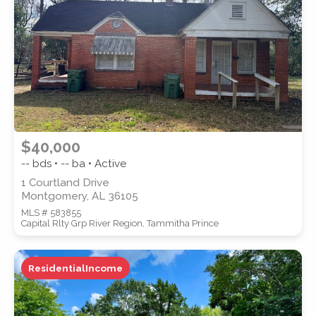
SUBMIT
$40,000
-- bds • -- ba • Active
1 Courtland Drive
Montgomery, AL 36105
MLS # 583855
Capital Rlty Grp River Region, Tammitha Prince
ResidentialIncome