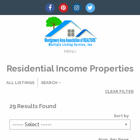
MENU
Residential Income Properties
ALL LISTINGS
SEARCH
CLEAR FILTER
Listing Details
29
Results Found
Sort by
MLS #
Num. Per Page