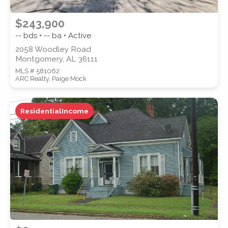
$243,900
-- bds • -- ba • Active
2058 Woodley Road
Montgomery, AL 36111
MLS # 581062
ARC Realty, Paige Mock
ResidentialIncome