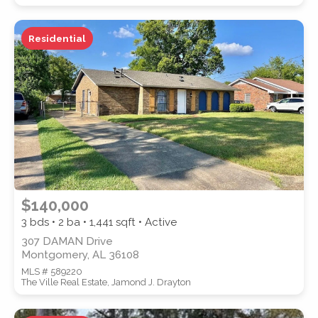
Residential
WATERFRONT PROPERTY
Location
(Only areas with available
$140,000
properties are listed.)
3 bds • 2 ba •
1,441
sqft • Active
307 DAMAN Drive
Montgomery, AL 36108
STREET ADDRESS
MLS # 589220
The Ville Real Estate, Jamond J. Drayton