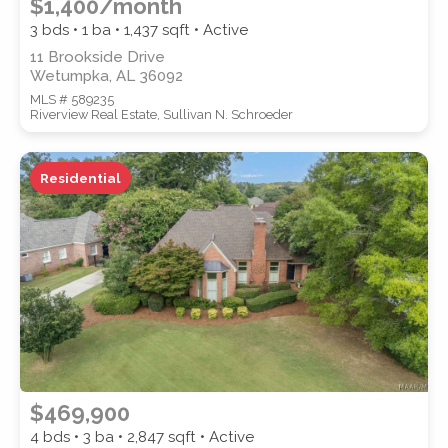
$1,400/month
3 bds • 1 ba •
1,437
sqft • Active
11 Brookside Drive
Wetumpka, AL 36092
MLS # 589235
Riverview Real Estate, Sullivan N. Schroeder
Residential
$469,900
4 bds • 3 ba •
2,847
sqft • Active