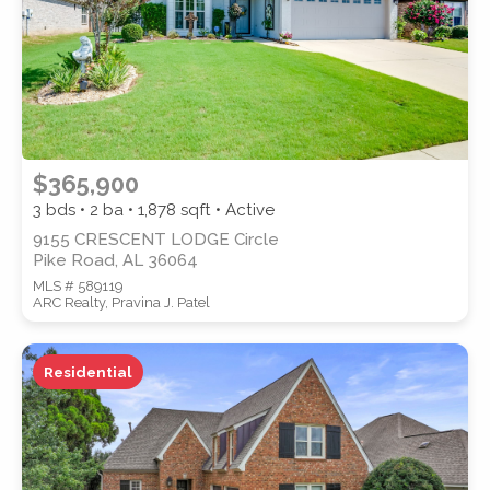
$365,900
3 bds • 2 ba •
1,878
sqft • Active
9155 CRESCENT LODGE Circle
Pike Road, AL 36064
MLS # 589119
ARC Realty, Pravina J. Patel
Residential