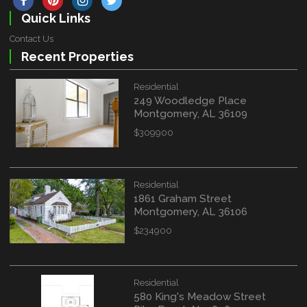
Quick Links
Contact Us
Recent Properties
Residential
249 Woodledge Place
Montgomery, AL 36109
$309900
Residential
1861 Graham Street
Montgomery, AL 36106
$234900
Residential
580 King's Meadow Street