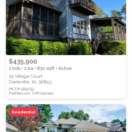
SUBMIT
$435,900
2 bds • 2 ba •
830
sqft • Active
25 Village Court
Dadeville, AL 36853
MLS # 589239
FlatFee.com, Cliff Glansen
Residential