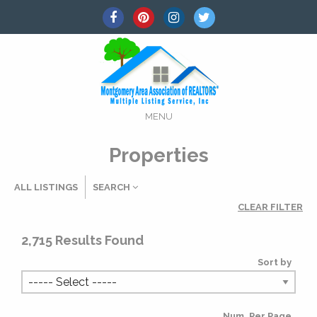
MENU
Properties
ALL LISTINGS
SEARCH
CLEAR FILTER
Listing Details
2,715
Results Found
Sort by
MLS #
Num. Per Page