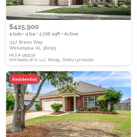
$425,900
4 bds • 4 ba •
2,726
sqft • Active
347 Brees Way
Wetumpka, AL 36093
MLS # 589236
DHI Realty of Al. LLC. Montg., Shelly Lyn Nulph
Residential