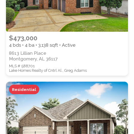
$473,000
4 bds • 4 ba •
3,138
sqft • Active
8613 Lillian Place
Montgomery, AL 36117
MLS # 588701
Lake Homes Realty of Cntrl Al., Greg Adams
Residential