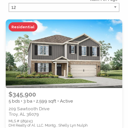
PROPERTY TYPE
Residential
PROPERTY SUBTYPE
$345,900
5 bds • 3 ba •
2,599
sqft • Active
209 Sawtooth Drive
Troy, AL 36079
MLS # 589243
STYLE
DHI Realty of Al. LLC. Montg., Shelly Lyn Nulph