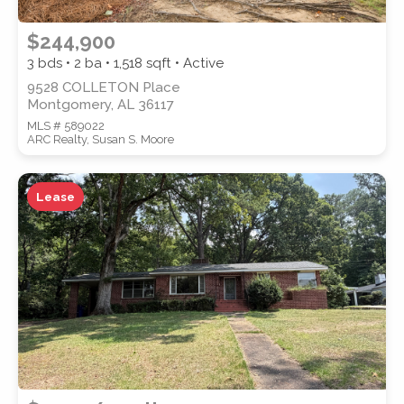
$244,900
3 bds • 2 ba •
1,518
sqft • Active
9528 COLLETON Place
Montgomery, AL 36117
MLS # 589022
ARC Realty, Susan S. Moore
Lease