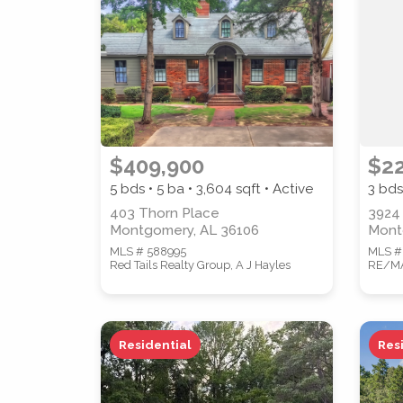
PROPERTY TYPE
$409,900
$2
5 bds • 5 ba •
3,604
sqft • Active
3 bds
STYLE
403 Thorn Place
3924
Montgomery, AL 36106
Mont
MLS # 588995
MLS #
Red Tails Realty Group, A J Hayles
RE/MAX
Residential
Res
Location
(Only areas with available