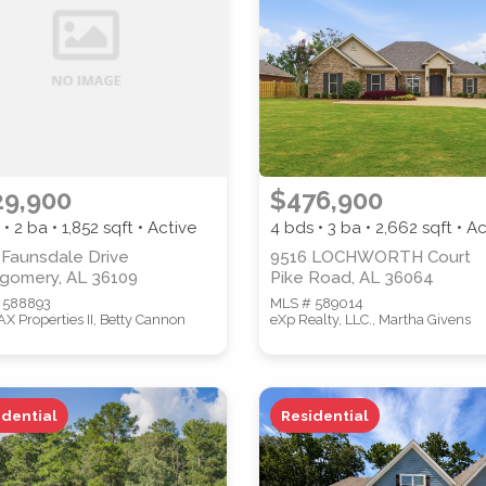
PROPERTY SUBTYPE
29,900
$476,900
 • 2 ba •
1,852
sqft • Active
4 bds • 3 ba •
2,662
sqft • Ac
WATERFRONT PROPERTY
 Faunsdale Drive
9516 LOCHWORTH Court
gomery, AL 36109
Pike Road, AL 36064
 588893
MLS # 589014
 Properties II, Betty Cannon
eXp Realty, LLC., Martha Givens
idential
Residential
 properties are listed.)