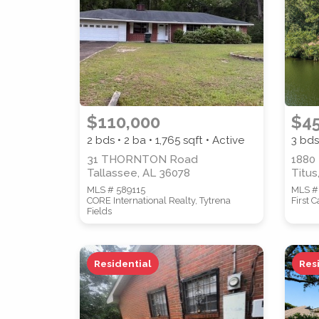
STREET ADDRESS
$110,000
$4
2 bds • 2 ba •
1,765
sqft • Active
3 bds
31 THORNTON Road
1880
Tallassee, AL 36078
Titus
MLS # 589115
MLS #
CORE International Realty, Tytrena
First 
Fields
SUBMIT
Residential
Res