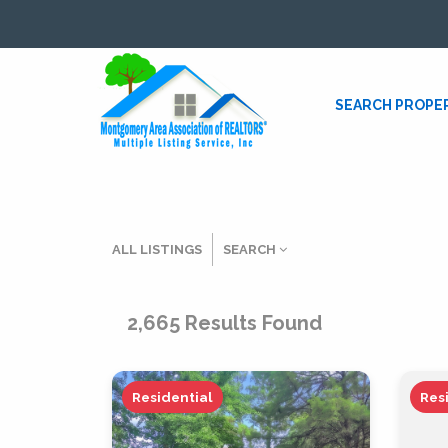
SEARCH PROPE
ALL LISTINGS
SEARCH
Listing Details
2,665
Results Found
MLS #
Residential
Res