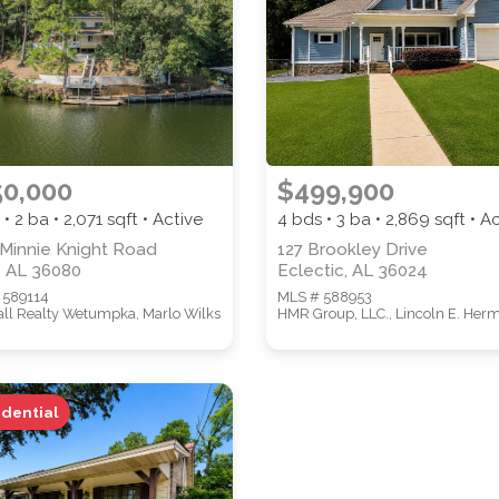
ZIP CODE
CITY
50,000
$499,900
 • 2 ba •
2,071
sqft • Active
4 bds • 3 ba •
2,869
sqft • A
 Minnie Knight Road
127 Brookley Drive
, AL 36080
Eclectic, AL 36024
 589114
MLS # 588953
Call Realty Wetumpka, Marlo Wilks
HMR Group, LLC., Lincoln E. Her
idential