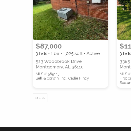
$87,000
$11
3 bds • 1 ba •
1,025
sqft • Active
3 bds
523 Woodbrook Drive
3385
Montgomery, AL 36110
Mont
MLS # 589113
MLS #
Bell & Corwin, Inc., Callie Hincy
First 
Sexto
<< 1-10