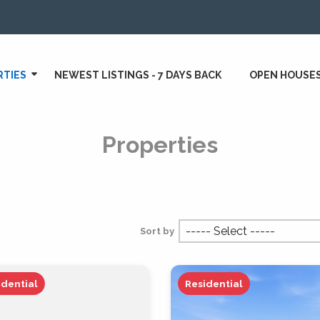
RTIES
NEWEST LISTINGS - 7 DAYS BACK
OPEN HOUSE
Properties
Sort by
idential
Residential