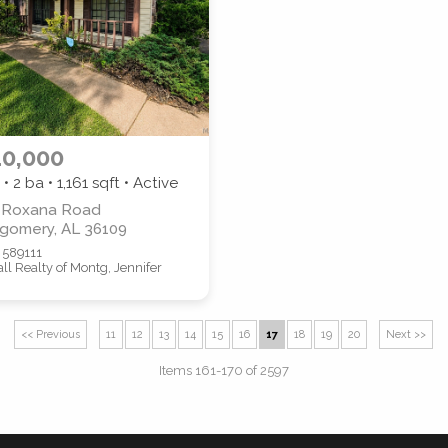
0,000
 • 2 ba •
1,161
sqft • Active
 Roxana Road
gomery, AL 36109
 589111
Call Realty of Montg, Jennifer
n
<< Previous
11
12
13
14
15
16
17
18
19
20
Next >>
Items 161-170 of 2597