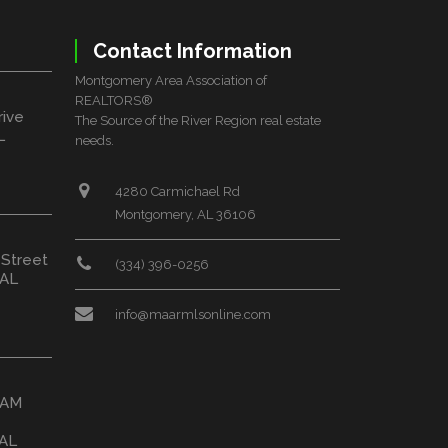
Contact Information
Montgomery Area Association of
REALTORS®
rive
The Source of the River Region real estate
L
needs.
4280 Carmichael Rd
Montgomery, AL 36106
 Street
(334) 396-0256
 AL
info@maarmlsonline.com
HAM
 AL