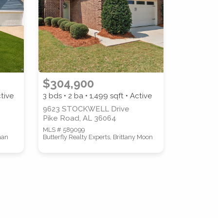
COUNTY
$304,900
ctive
3 bds • 2 ba •
1,499
sqft • Active
9623 STOCKWELL Drive
Pike Road, AL 36064
MLS # 589099
man
Butterfly Realty Experts, Brittany Moon