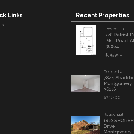
ck Links
Recent Properties
Us
Residential
728 Patriot D
Pike Road, A
36064
$349900
Residential
7824 Shaddix
Montgomery,
36116
$341400
Residential
1810 SHORE
Drive
Montgomery,