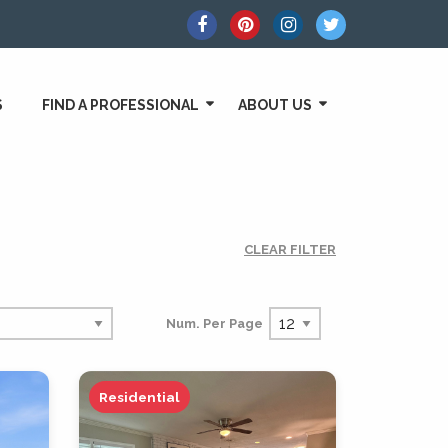
S
FIND A PROFESSIONAL
ABOUT US
CLEAR FILTER
Num. Per Page
Residential