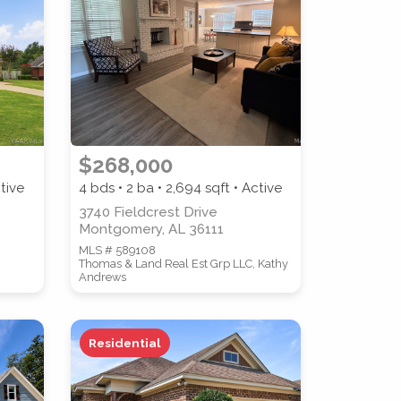
$268,000
tive
4 bds • 2 ba •
2,694
sqft • Active
3740 Fieldcrest Drive
Montgomery, AL 36111
MLS # 589108
Thomas & Land Real Est Grp LLC, Kathy
Andrews
Residential