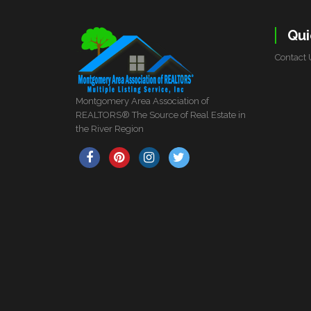
Qui
Contact 
Montgomery Area Association of
REALTORS® The Source of Real Estate in
the River Region