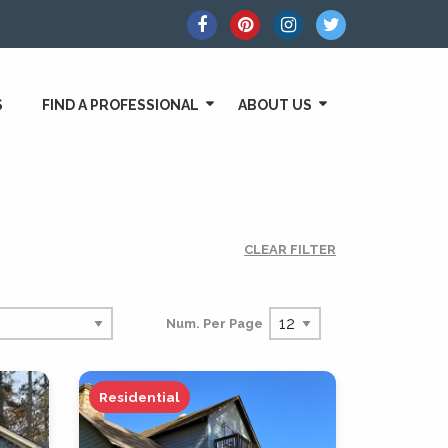
S
FIND A PROFESSIONAL
ABOUT US
CLEAR FILTER
Num. Per Page
Residential