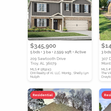
PROPERTY TYPE
$345,900
$1
5 bds • 3 ba •
2,599
sqft • Active
3 bds
STYLE
209 Sawtooth Drive
307 
Troy, AL 36079
Mont
MLS # 589243
MLS #
DHI Realty of Al. LLC. Montg., Shelly Lyn
The Vi
Nulph
Drayt
Residential
Res
Location
(Only areas with available