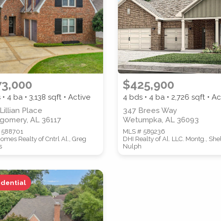
ZIP CODE
CITY
73,000
$425,900
 • 4 ba •
3,138
sqft • Active
4 bds • 4 ba •
2,726
sqft • Ac
Lillian Place
347 Brees Way
gomery, AL 36117
Wetumpka, AL 36093
 588701
MLS # 589236
omes Realty of Cntrl Al., Greg
DHI Realty of Al. LLC. Montg., She
s
Nulph
idential