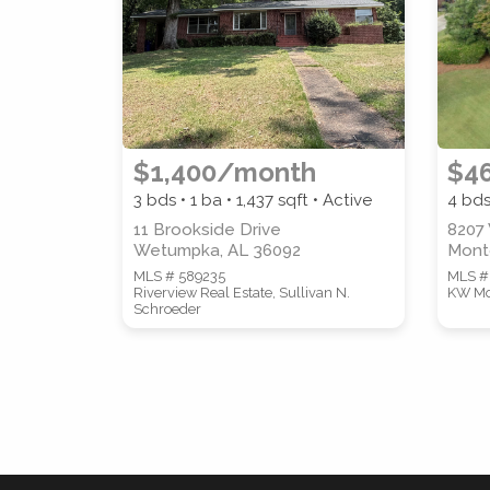
$1,400/month
$4
3 bds • 1 ba •
1,437
sqft • Active
4 bds
11 Brookside Drive
8207
Wetumpka, AL 36092
Mont
MLS # 589235
MLS #
Riverview Real Estate, Sullivan N.
KW Mo
Schroeder