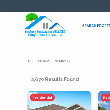
SEARCH PROPE
ALL LISTINGS
SEARCH
Listing Details
2,670
Results Found
MLS #
Residential
Res