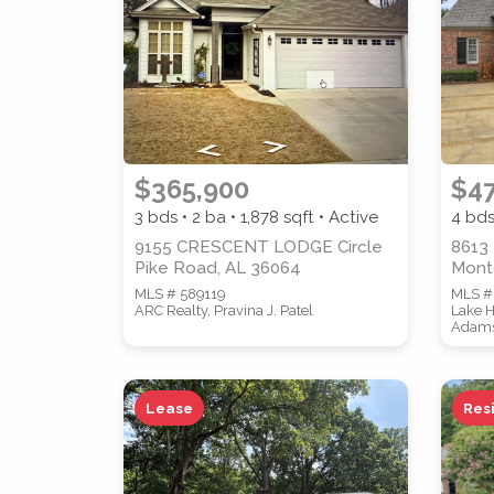
STREET ADDRESS
$365,900
$4
3 bds • 2 ba •
1,878
sqft • Active
4 bds
9155 CRESCENT LODGE Circle
8613 
Pike Road, AL 36064
Mont
MLS # 589119
MLS #
ARC Realty, Pravina J. Patel
Lake H
Adam
SUBMIT
Lease
Res