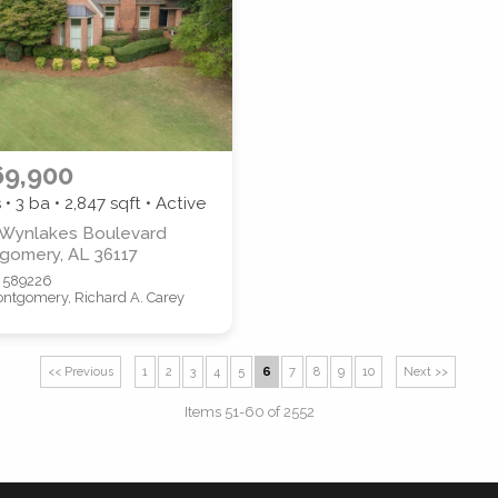
69,900
 • 3 ba •
2,847
sqft • Active
 Wynlakes Boulevard
gomery, AL 36117
 589226
ntgomery, Richard A. Carey
<< Previous
1
2
3
4
5
6
7
8
9
10
Next >>
Items 51-60 of 2552