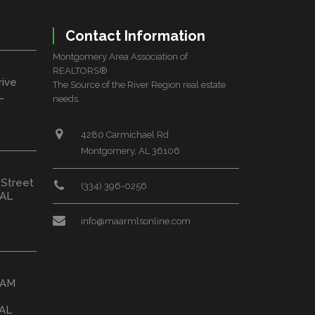
Contact Information
Montgomery Area Association of
REALTORS®
rive
The Source of the River Region real estate
L
needs.
4280 Carmichael Rd
Montgomery, AL 36106
 Street
(334) 396-0256
 AL
info@maarmlsonline.com
HAM
 AL