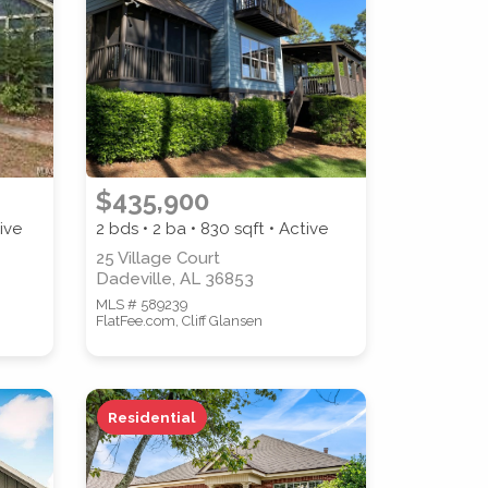
$435,900
ive
2 bds • 2 ba •
830
sqft • Active
25 Village Court
Dadeville, AL 36853
MLS # 589239
FlatFee.com, Cliff Glansen
Residential