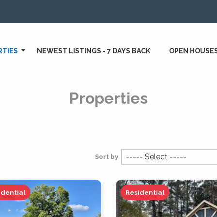
RTIES
NEWEST LISTINGS - 7 DAYS BACK
OPEN HOUSE
Properties
Sort by
idential
Residential