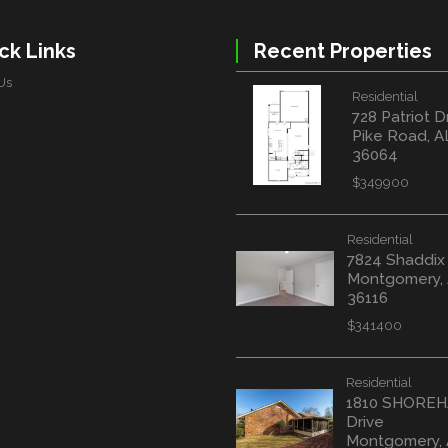
ck Links
Recent Properties
Us
Residential
728 Patriot D
Pike Road, A
36064
$349900
Residential
7824 Shaddix
Montgomery,
36116
$341400
Residential
1810 SHORE
Drive
Montgomery,