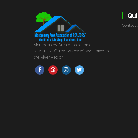
Qui
Contact 
Montgomery Area Association of
REALTORS® The Source of Real Estate in
the River Region