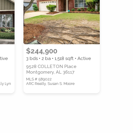
COUNTY
$244,900
tive
3 bds • 2 ba •
1,518
sqft • Active
9528 COLLETON Place
Montgomery, AL 36117
MLS # 589022
lly Lyn
ARC Realty, Susan S. Moore