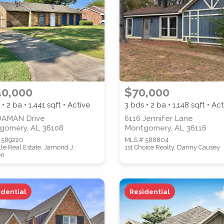
PROPERTY SUBTYPE
40,000
$70,000
 • 2 ba •
1,441
sqft • Active
3 bds • 2 ba •
1,148
sqft • Act
WATERFRONT PROPERTY
DAMAN Drive
6116 Jennifer Lane
gomery, AL 36108
Montgomery, AL 36116
 589220
MLS # 588804
lle Real Estate, Jamond J.
1st Choice Realty, Danny Causey
on
idential
Residential
 properties are listed.)