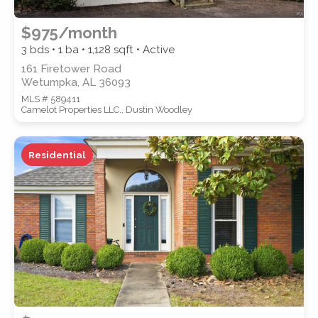
$975/month
3 bds • 1 ba •
1,128
sqft • Active
161 Firetower Road
Wetumpka, AL 36093
MLS # 589411
Camelot Properties LLC., Dustin Woodley
Residential