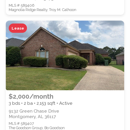
MLS # 589406
Magnolia Ridge Realty, Troy M. Calhoon
Lease
$2,000/month
3 bds • 2 ba •
2,153
sqft • Active
9132 Green Chase Drive
Montgomery, AL 36117
MLS # 589407
The Goodson Group, Bo Goodson