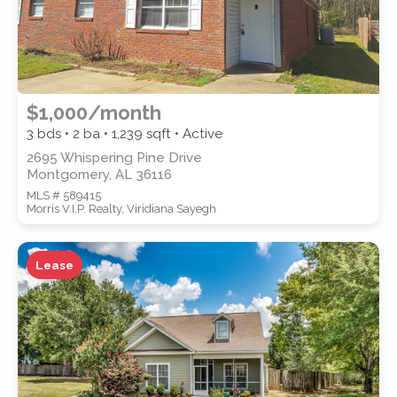
$1,000/month
3 bds • 2 ba •
1,239
sqft • Active
2695 Whispering Pine Drive
Montgomery, AL 36116
MLS # 589415
Morris V.I.P. Realty, Viridiana Sayegh
Lease