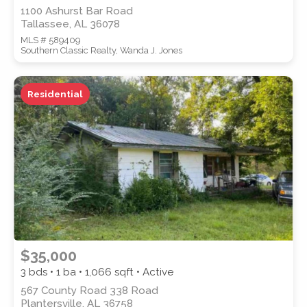
1100 Ashurst Bar Road
Tallassee, AL 36078
MLS # 589409
Southern Classic Realty, Wanda J. Jones
Residential
$35,000
3 bds • 1 ba •
1,066
sqft • Active
567 County Road 338 Road
Plantersville, AL 36758