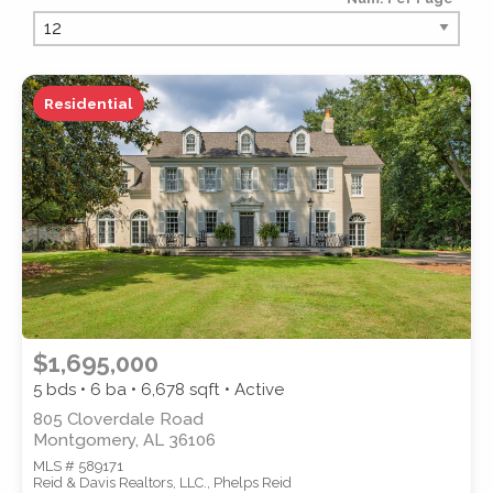
PROPERTY TYPE
Residential
PROPERTY SUBTYPE
$1,695,000
5 bds • 6 ba •
6,678
sqft • Active
805 Cloverdale Road
Montgomery, AL 36106
MLS # 589171
STYLE
Reid & Davis Realtors, LLC., Phelps Reid