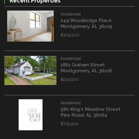
Recent Properties
Residential
249 Woodledge Place
Montgomery, AL 36109
$309,900
Residential
1861 Graham Street
Montgomery, AL 36106
$234,900
Residential
580 King's Meadow Street
Pike Road, AL 36064
$729,900