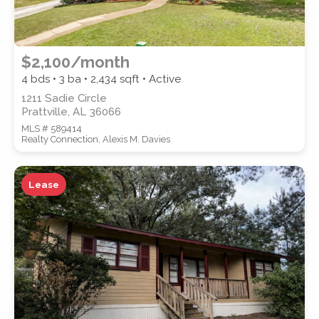
$2,100/month
4 bds • 3 ba •
2,434
sqft • Active
1211 Sadie Circle
Prattville, AL 36066
MLS # 589414
Realty Connection, Alexis M. Davies
Lease