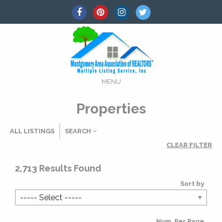
MENU
Properties
ALL LISTINGS
SEARCH
CLEAR FILTER
Listing Details
2,713
Results Found
Sort by
MLS #
Num. Per Page