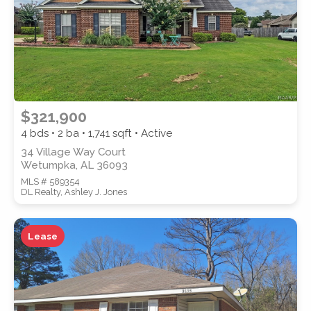
$321,900
4 bds • 2 ba •
1,741
sqft • Active
34 Village Way Court
Wetumpka, AL 36093
MLS # 589354
DL Realty, Ashley J. Jones
Lease