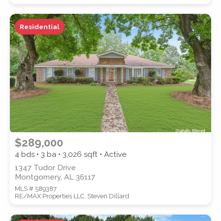
Residential
WATERFRONT PROPERTY
Location
(Only areas with available
$289,000
properties are listed.)
4 bds • 3 ba •
3,026
sqft • Active
1347 Tudor Drive
Montgomery, AL 36117
STREET ADDRESS
MLS # 589387
RE/MAX Properties LLC, Steven Dillard