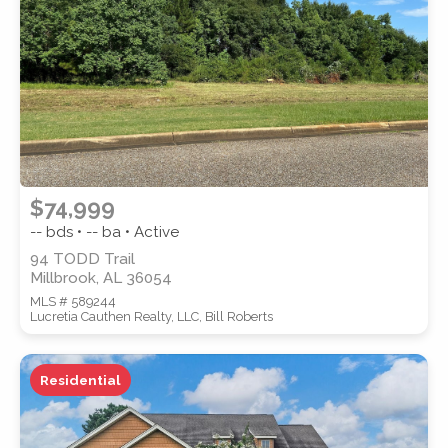
SUBMIT
$74,999
-- bds • -- ba • Active
94 TODD Trail
Millbrook, AL 36054
MLS # 589244
Lucretia Cauthen Realty, LLC, Bill Roberts
Residential