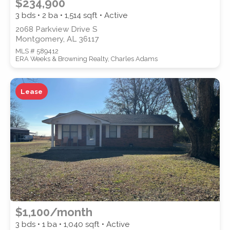
$234,900
3 bds • 2 ba •
1,514
sqft • Active
2068 Parkview Drive S
Montgomery, AL 36117
MLS # 589412
ERA Weeks & Browning Realty, Charles Adams
Lease
$1,100/month
3 bds • 1 ba •
1,040
sqft • Active