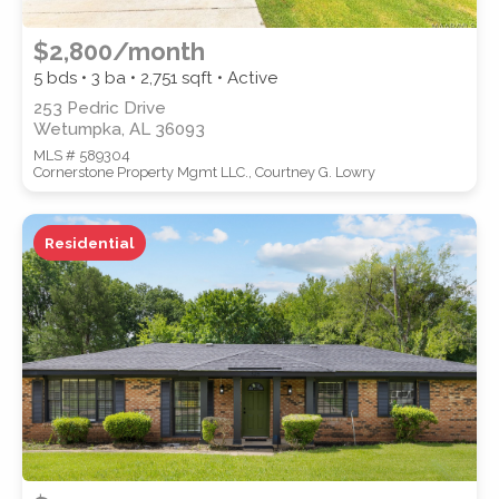
$2,800/month
5 bds • 3 ba •
2,751
sqft • Active
253 Pedric Drive
Wetumpka, AL 36093
MLS # 589304
Cornerstone Property Mgmt LLC., Courtney G. Lowry
Residential