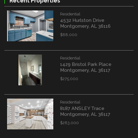
Recent Properties
Residential
4532 Hurlston Drive
Montgomery, AL 36116
$88,000
Residential
1429 Bristol Park Place
Montgomery, AL 36117
$275,000
Residential
8187 ANSLEY Trace
Montgomery, AL 36117
$283,000