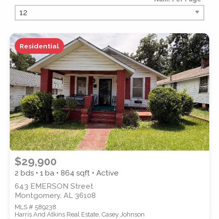
PROPERTY TYPE
Residential
PROPERTY SUBTYPE
$29,900
2 bds • 1 ba •
864
sqft • Active
643 EMERSON Street
Montgomery, AL 36108
MLS # 589238
STYLE
Harris And Atkins Real Estate, Casey Johnson