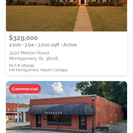
$329,000
4 bds • 3 ba •
3,000
sqft • Active
3520 Melton Road
Montgomery, AL 36106
MLS # 589299
KW Montgomery, Maylin Carbajal
Commercial