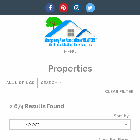
MENU
Properties
ALL LISTINGS
SEARCH
CLEAR FILTER
Listing Details
2,674
Results Found
Sort by
MLS #
Num. Per Page