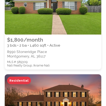
$1,800/month
3 bds • 2 ba •
1,460
sqft • Active
8990 Stoneridge Place
Montgomery, AL 36117
MLS # 589309
Nali Realty Group, Ikrame Nali
Residential