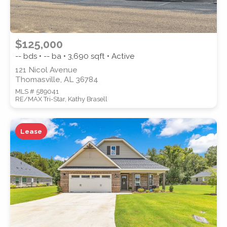
$125,000
-- bds • -- ba •
3,690
sqft • Active
121 Nicol Avenue
Thomasville, AL 36784
MLS # 589041
RE/MAX Tri-Star, Kathy Brasell
Lease