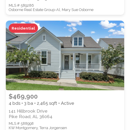
MLS # 589286
Osborne Real Estate Group-Al, Mary Sue Osborne
Residential
$469,900
4 bds • 3 ba •
2,465
sqft • Active
141 Hillbrook Drive
Pike Road, AL 36064
MLS # 588998
KW Montgomery, Terra Jorgensen