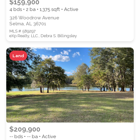
$159,900
4 bds • 2 ba •
1,375
sqft • Active
326 Woodrow Avenue
Selma, AL 36701
MLS # 589297
eXp Realty, LLC., Debra S. Billingsley
Land
$209,900
-- bds • -- ba • Active