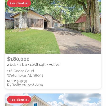
Residential
ZIP CODE
CITY
$180,000
2 bds • 2 ba •
1,256
sqft • Active
116 Cedar Court
Wetumpka, AL 36092
COUNTY
MLS # 589259
DL Realty, Ashley J. Jones
Residential