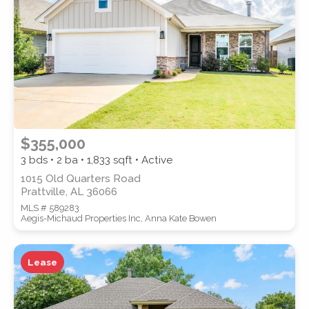
SUBMIT
$355,000
3 bds • 2 ba •
1,833
sqft • Active
1015 Old Quarters Road
Prattville, AL 36066
MLS # 589283
Aegis-Michaud Properties Inc, Anna Kate Bowen
Lease