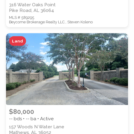
316 Water Oaks Point
Pike Road, AL 36064
MLS # 589295
Beycome Brokerage Realty LLC., Steven Koleno
Land
$80,000
-- bds • -- ba • Active
157 Woods N Water Lane
Mathews, AL 36052