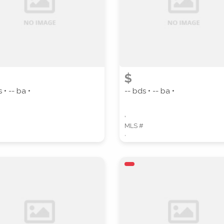
ZIP CODE
CITY
$
 • -- ba •
-- bds • -- ba •
,
MLS #
,