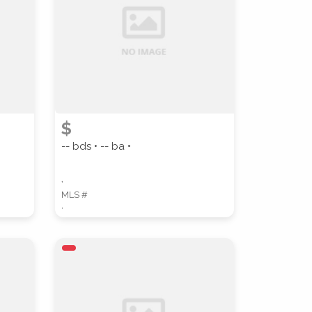
$
-- bds • -- ba •
,
MLS #
,