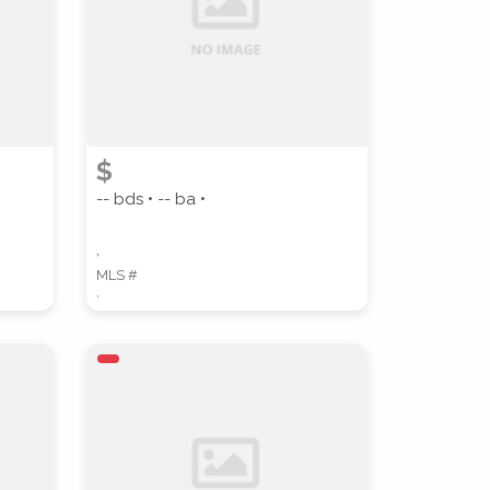
COUNTY
$
-- bds • -- ba •
,
MLS #
,