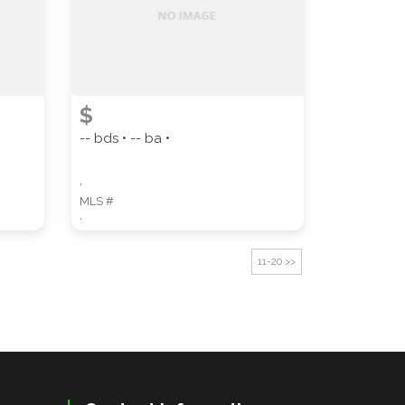
$
-- bds • -- ba •
,
MLS #
,
11-20 >>