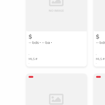
STREET ADDRESS
$
$
-- bds • -- ba •
-- bds
,
,
MLS #
MLS #
,
,
SUBMIT