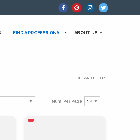
S
FIND A PROFESSIONAL
ABOUT US
CLEAR FILTER
Num. Per Page