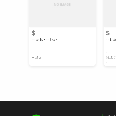
$
$
-- bds • -- ba •
-- bds
,
,
MLS #
MLS #
,
,