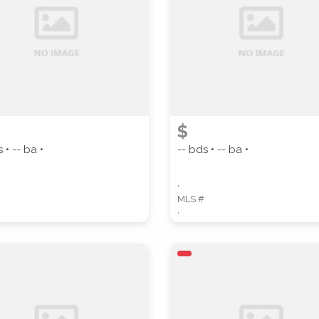
PROPERTY SUBTYPE
$
 • -- ba •
-- bds • -- ba •
WATERFRONT PROPERTY
,
MLS #
,
 properties are listed.)