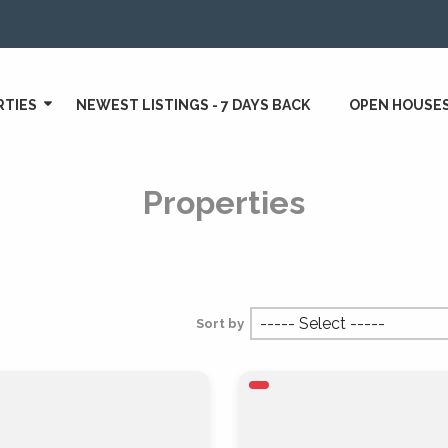
RTIES
NEWEST LISTINGS - 7 DAYS BACK
OPEN HOUSE
Properties
Sort by