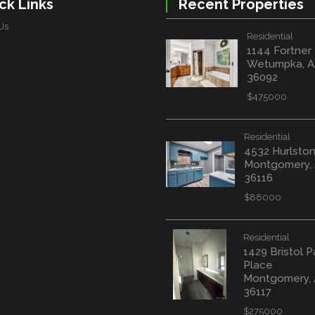
ck Links
Recent Properties
Us
Residential
1144 Fortner
Wetumpka, A
36092
$475000
Residential
4532 Hurlston
Montgomery,
36116
$88000
Residential
1429 Bristol P
Place
Montgomery,
36117
$275000