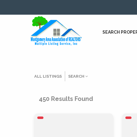
SEARCH PROPE
ALL LISTINGS
SEARCH
Listing Details
450
Results Found
MLS #