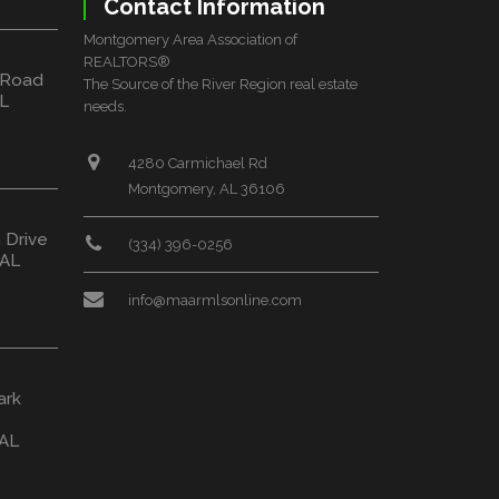
Contact Information
Montgomery Area Association of
REALTORS®
 Road
The Source of the River Region real estate
L
needs.
4280 Carmichael Rd
Montgomery, AL 36106
 Drive
(334) 396-0256
 AL
info@maarmlsonline.com
ark
 AL