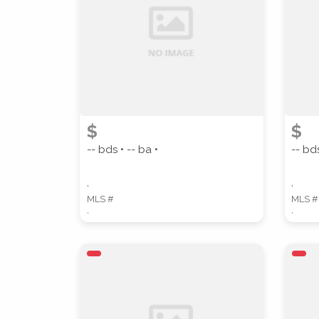
PROPERTY TYPE
$
$
-- bds • -- ba •
-- bds
STYLE
,
,
MLS #
MLS #
,
,
Location
(Only areas with available