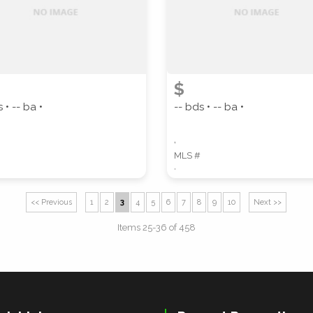
$
 • -- ba •
-- bds • -- ba •
,
MLS #
,
<< Previous
1
2
3
4
5
6
7
8
9
10
Next >>
Items 25-36 of 458