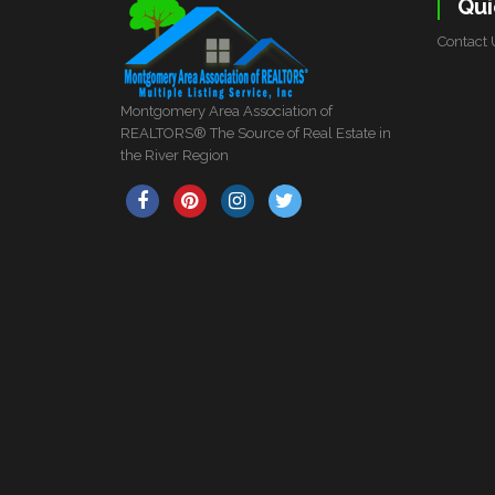
Qui
Contact 
Montgomery Area Association of
REALTORS® The Source of Real Estate in
the River Region