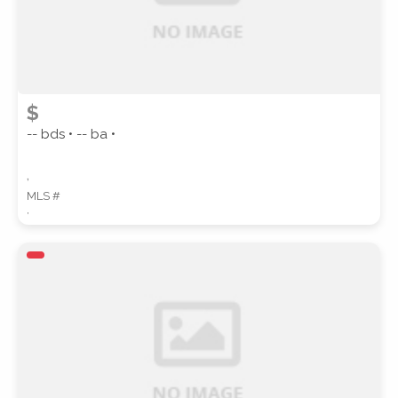
$
-- bds • -- ba •
,
MLS #
,