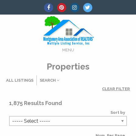
MENU
Properties
ALL LISTINGS
SEARCH
CLEAR FILTER
Listing Details
1,875
Results Found
Sort by
MLS #
Num. Per Page