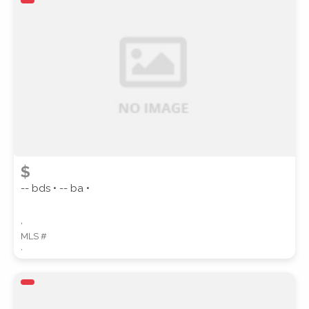
ZIP CODE
CITY
$
-- bds • -- ba •
,
COUNTY
MLS #
,