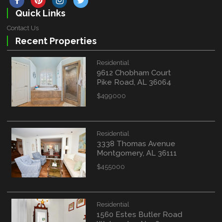
Quick Links
Contact Us
Recent Properties
Residential
9612 Chobham Court
Pike Road, AL 36064
$499000
Residential
3338 Thomas Avenue
Montgomery, AL 36111
$455000
Residential
1560 Estes Butler Road