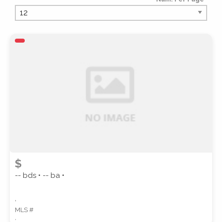
PROPERTY TYPE
PROPERTY SUBTYPE
$
-- bds • -- ba •
,
MLS #
STYLE
,