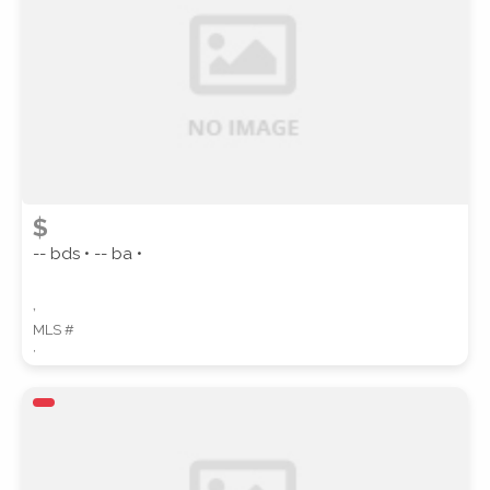
SUBMIT
$
-- bds • -- ba •
,
MLS #
,