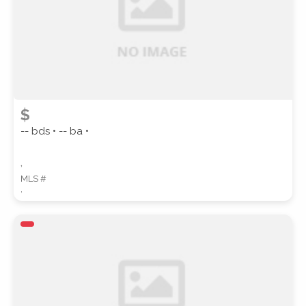
$
-- bds • -- ba •
,
MLS #
,