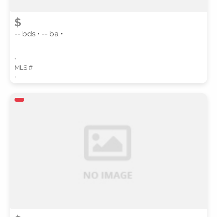
$
-- bds • -- ba •
,
MLS #
,