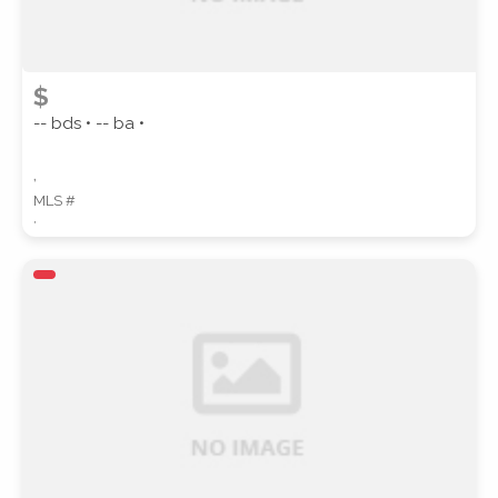
$
-- bds • -- ba •
,
MLS #
,