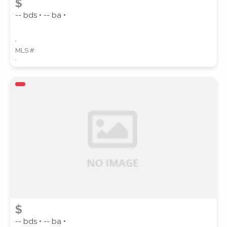
$
-- bds • -- ba •
,
MLS #
,
$
-- bds • -- ba •