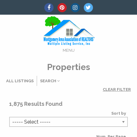
MENU
Properties
ALL LISTINGS
SEARCH
CLEAR FILTER
Listing Details
1,875
Results Found
Sort by
MLS #
Num. Per Page