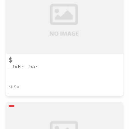
SUBMIT
$
-- bds • -- ba •
,
MLS #
,