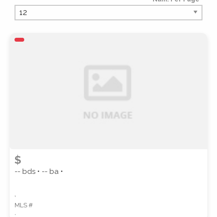
PROPERTY TYPE
PROPERTY SUBTYPE
$
-- bds • -- ba •
,
MLS #
STYLE
,