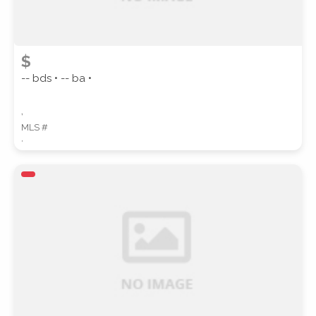
$
-- bds • -- ba •
,
MLS #
,