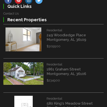
Quick Links
Contact Us
Recent Properties
Residential
249 Woodledge Place
Montgomery, AL 36109
$309900
Residential
1861 Graham Street
Montgomery, AL 36106
$234900
Residential
580 King's Meadow Street