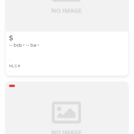
$
-- bds • -- ba •
,
MLS #
,