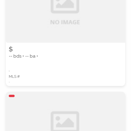
$
-- bds • -- ba •
,
MLS #
,