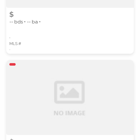
$
-- bds • -- ba •
,
MLS #
,