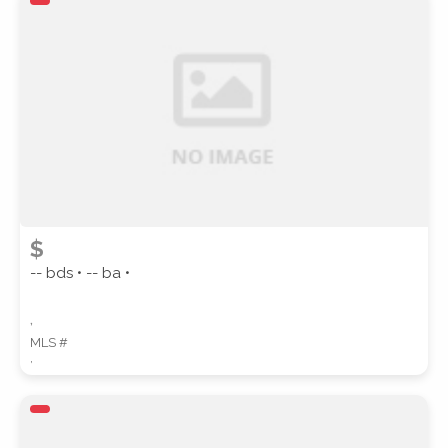
ZIP CODE
CITY
$
-- bds • -- ba •
,
COUNTY
MLS #
,