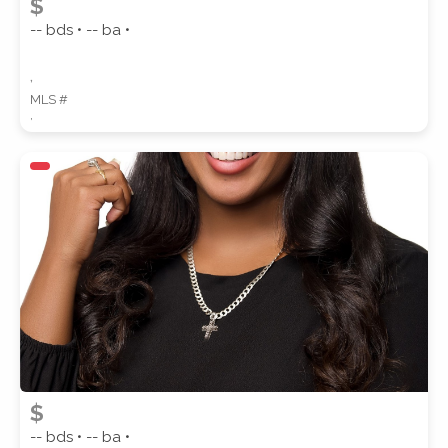
$
-- bds • -- ba •
,
MLS #
,
$
-- bds • -- ba •