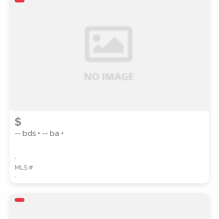
ZIP CODE
CITY
$
-- bds • -- ba •
,
COUNTY
MLS #
,