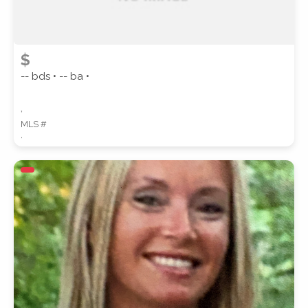
$
-- bds • -- ba •
,
MLS #
,