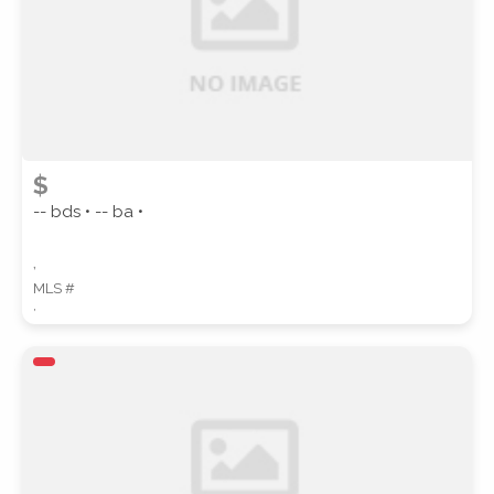
$
-- bds • -- ba •
,
MLS #
,