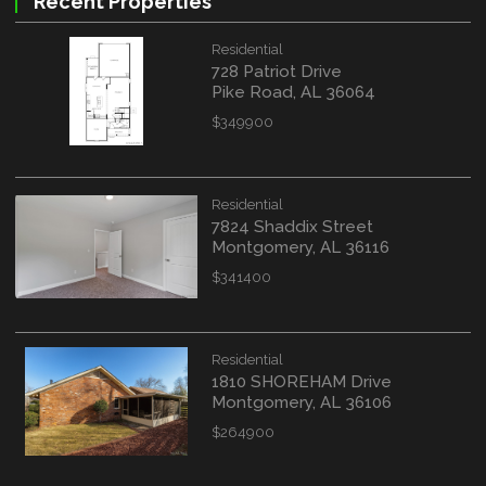
Recent Properties
Residential
728 Patriot Drive
Pike Road, AL 36064
$349900
Residential
7824 Shaddix Street
Montgomery, AL 36116
$341400
Residential
1810 SHOREHAM Drive
Montgomery, AL 36106
$264900