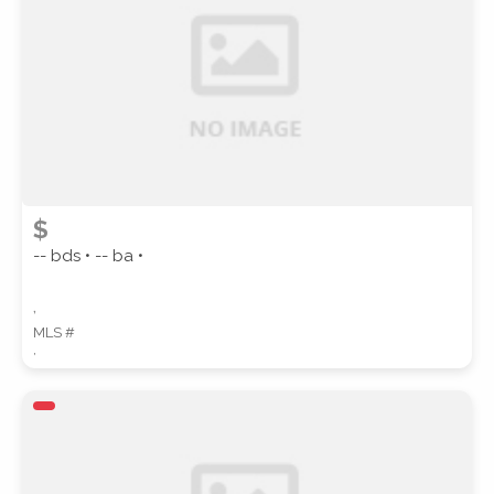
SUBMIT
$
-- bds • -- ba •
,
MLS #
,