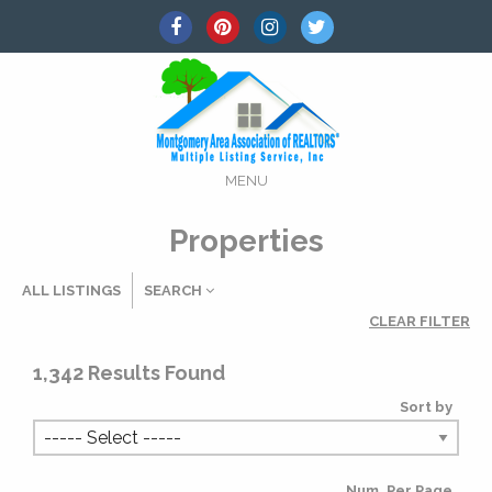
MENU
Properties
ALL LISTINGS
SEARCH
CLEAR FILTER
Listing Details
1,342
Results Found
Sort by
MLS #
Num. Per Page