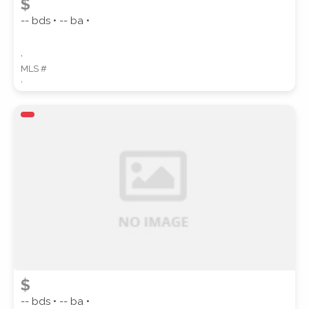
$
-- bds • -- ba •
,
MLS #
,
$
-- bds • -- ba •