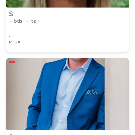
$
-- bds • -- ba •
,
MLS #
,