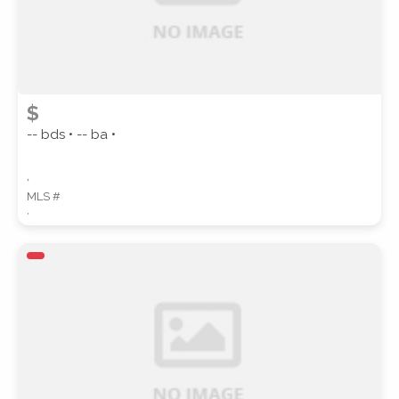
$
-- bds • -- ba •
,
MLS #
,