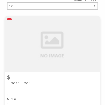
PROPERTY TYPE
PROPERTY SUBTYPE
$
-- bds • -- ba •
,
MLS #
STYLE
,