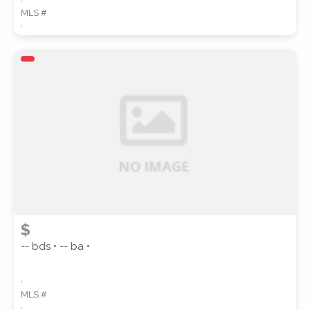
MLS #
,
$
-- bds • -- ba •
,
MLS #
,