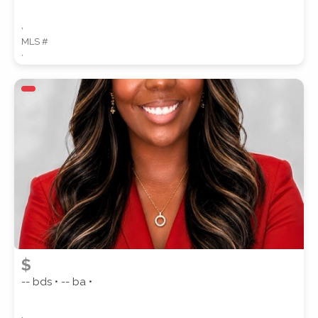
,
MLS #
,
$
-- bds • -- ba •
,