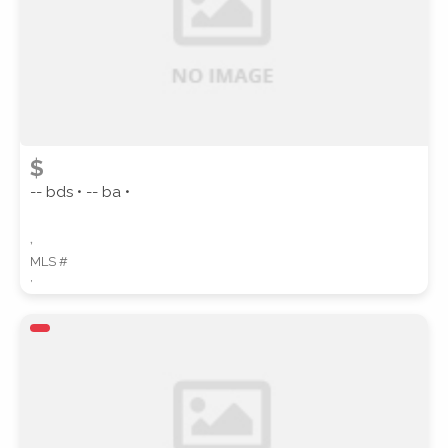
$
-- bds • -- ba •
,
MLS #
,