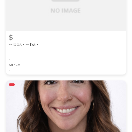
$
-- bds • -- ba •
,
MLS #
,