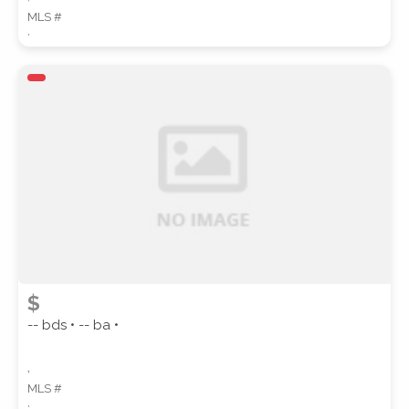
MLS #
,
$
-- bds • -- ba •
,
MLS #
,