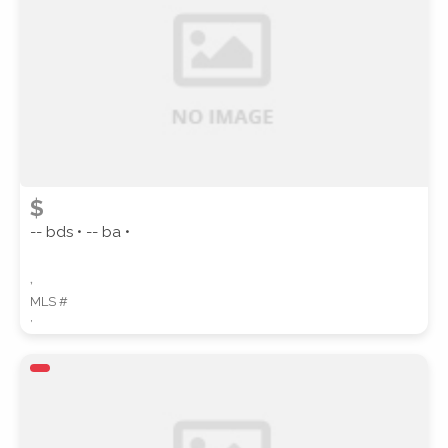
SUBMIT
$
-- bds • -- ba •
,
MLS #
,