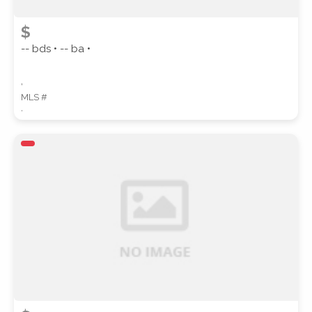
$
-- bds • -- ba •
,
MLS #
,