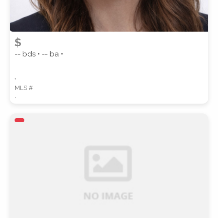
$
-- bds • -- ba •
,
MLS #
,