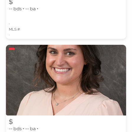
$
-- bds • -- ba •
,
MLS #
,
$
-- bds • -- ba •