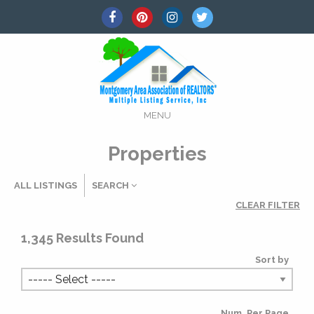
MENU
Properties
ALL LISTINGS
SEARCH
CLEAR FILTER
Listing Details
1,345
Results Found
Sort by
MLS #
Num. Per Page