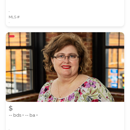
,
MLS #
,
$
-- bds • -- ba •
,