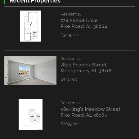
Recent Properties
Residential
728 Patriot Drive
Pike Road, AL 36064
$349900
Residential
7824 Shaddix Street
Montgomery, AL 36116
$341400
Residential
580 King's Meadow Street
Pike Road, AL 36064
$729900