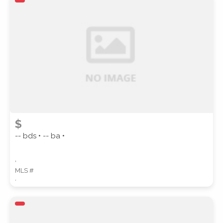
ZIP CODE
CITY
$
-- bds • -- ba •
,
COUNTY
MLS #
,