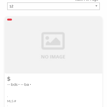
PROPERTY TYPE
PROPERTY SUBTYPE
$
-- bds • -- ba •
,
MLS #
STYLE
,