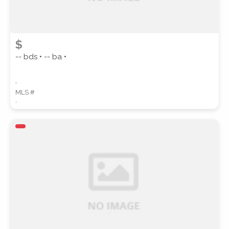
$
-- bds • -- ba •
,
MLS #
,