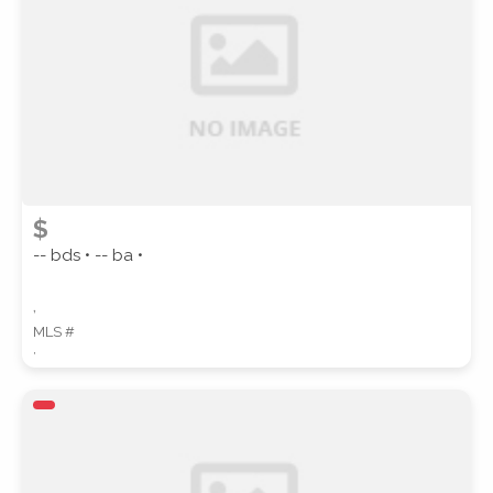
SUBMIT
$
-- bds • -- ba •
,
MLS #
,