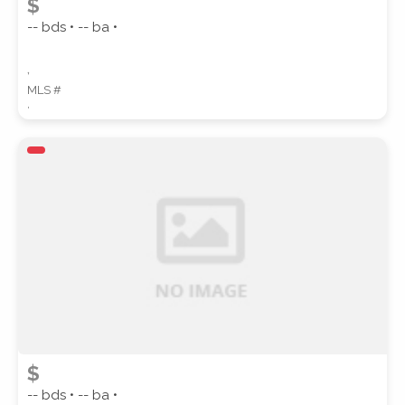
$
-- bds • -- ba •
,
MLS #
,
$
-- bds • -- ba •