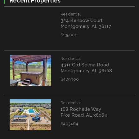
Recent Properties
Residential
324 Benbow Court
Montgomery, AL 36117
$135000
Residential
4311 Old Selma Road
Montgomery, AL 36108
$489900
Residential
168 Rochelle Way
Pike Road, AL 36064
$403464