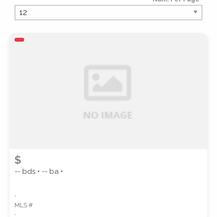
PROPERTY TYPE
PROPERTY SUBTYPE
$
-- bds • -- ba •
,
MLS #
STYLE
,