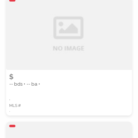
ZIP CODE
CITY
$
-- bds • -- ba •
,
COUNTY
MLS #
,