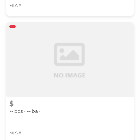
MLS #
,
$
-- bds • -- ba •
,
MLS #
,