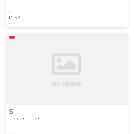
,
MLS #
,
$
-- bds • -- ba •
,