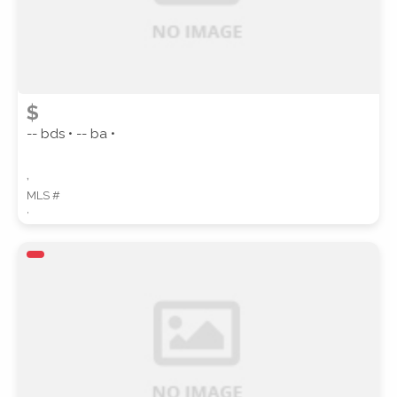
$
-- bds • -- ba •
,
MLS #
,