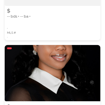
$
-- bds • -- ba •
,
MLS #
,