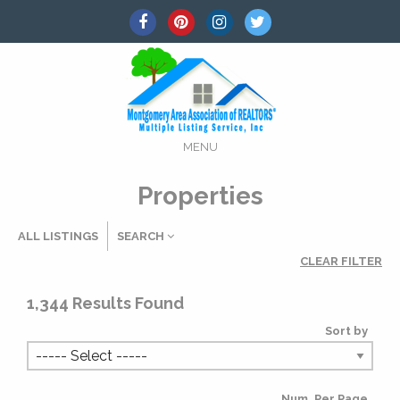
MENU
Properties
ALL LISTINGS
SEARCH
CLEAR FILTER
Listing Details
1,344
Results Found
Sort by
MLS #
Num. Per Page