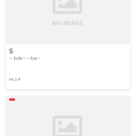
$
-- bds • -- ba •
,
MLS #
,