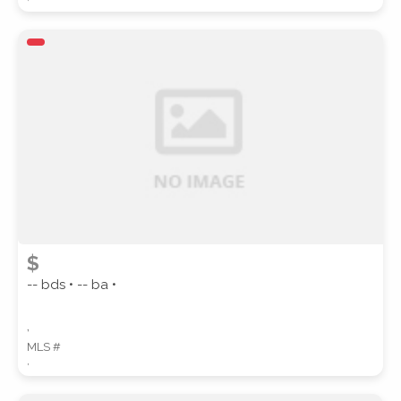
$
-- bds • -- ba •
,
MLS #
,