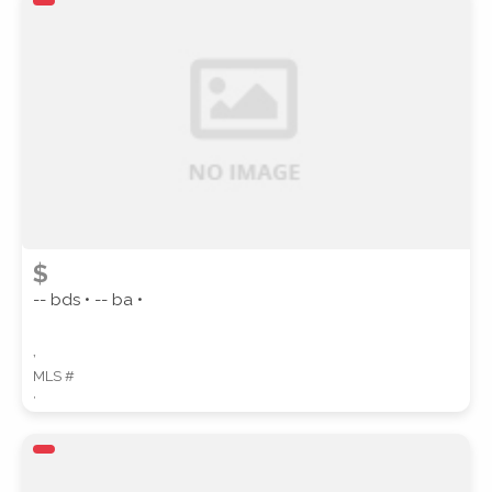
ZIP CODE
CITY
$
-- bds • -- ba •
,
COUNTY
MLS #
,