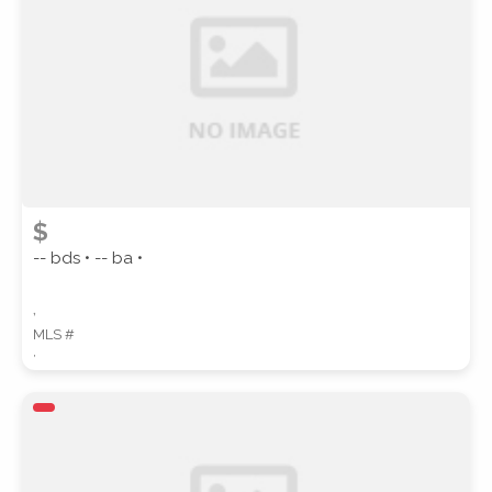
$
-- bds • -- ba •
,
MLS #
,