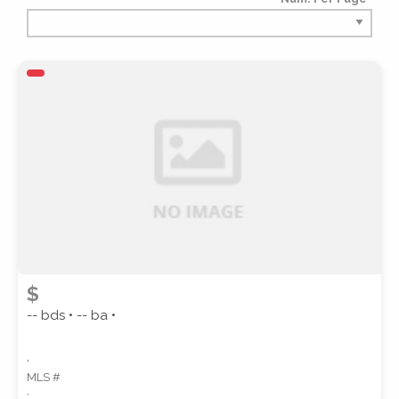
PROPERTY TYPE
PROPERTY SUBTYPE
$
-- bds • -- ba •
,
MLS #
STYLE
,