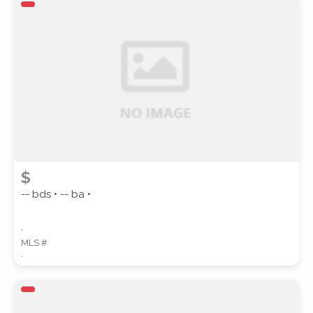
$
-- bds • -- ba •
,
MLS #
,