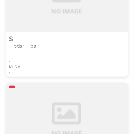
$
-- bds • -- ba •
,
MLS #
,