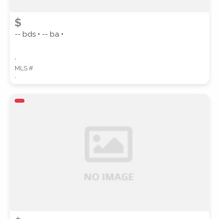
$
-- bds • -- ba •
,
MLS #
,