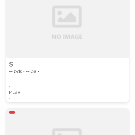
$
-- bds • -- ba •
,
MLS #
,