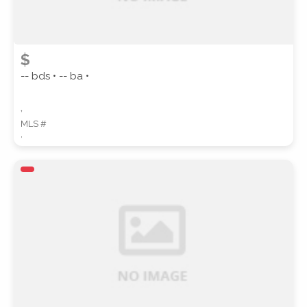
$
-- bds • -- ba •
,
MLS #
,