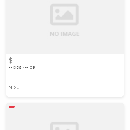
SUBMIT
$
-- bds • -- ba •
,
MLS #
,