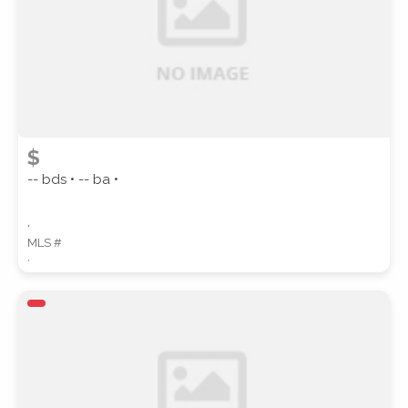
$
-- bds • -- ba •
,
MLS #
,