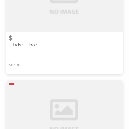
$
-- bds • -- ba •
,
MLS #
,