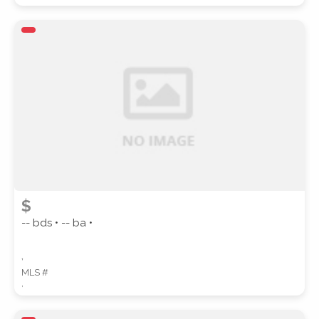
WATERFRONT PROPERTY
Location
(Only areas with available
$
properties are listed.)
-- bds • -- ba •
,
STREET ADDRESS
MLS #
,