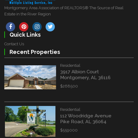
Montgomery Area Association of REALTORS® The Source of Real
Estate in the River Region
Quick Links
Contact Us
Recent Properties
Residential
3917 Albion Court
Montgomery, AL 36116
$268500
Residential
112 Woodridge Avenue
Pike Road, AL 36064
$559000