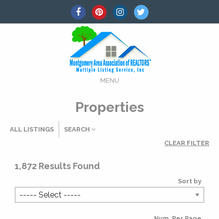
MENU
Properties
ALL LISTINGS
SEARCH
CLEAR FILTER
Listing Details
1,872
Results Found
Sort by
MLS #
Num. Per Page