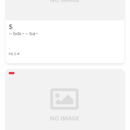
$
-- bds • -- ba •
,
MLS #
,