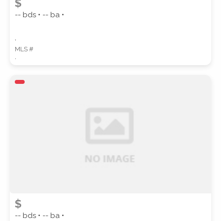
$
-- bds • -- ba •
,
MLS #
,
$
-- bds • -- ba •