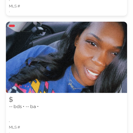
MLS #
,
$
-- bds • -- ba •
,
MLS #
,