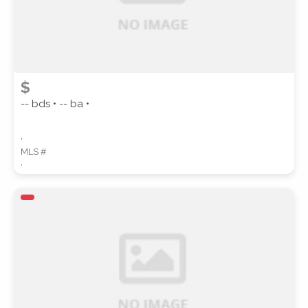
$
-- bds • -- ba •
,
MLS #
,