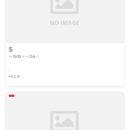
$
-- bds • -- ba •
,
MLS #
,