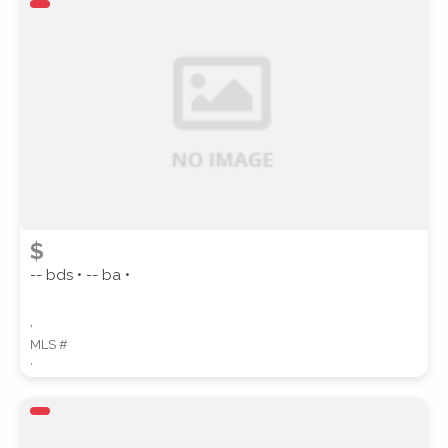
$
-- bds • -- ba •
,
MLS #
,