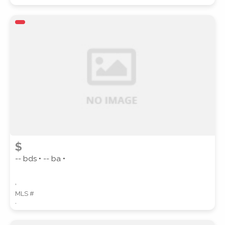
$
-- bds • -- ba •
,
MLS #
,