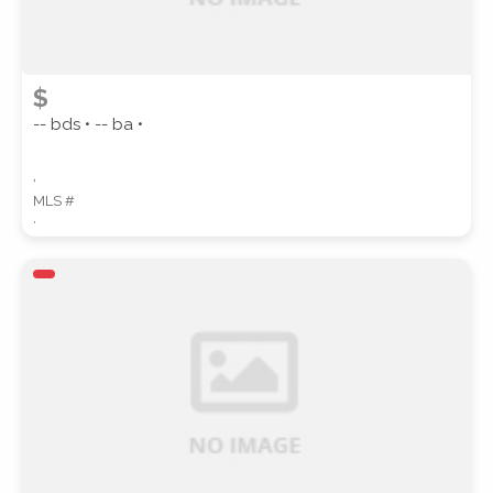
$
-- bds • -- ba •
,
MLS #
,