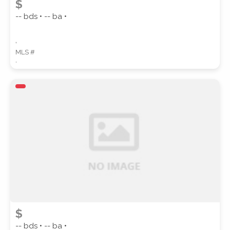
$
-- bds • -- ba •
,
MLS #
,
$
-- bds • -- ba •