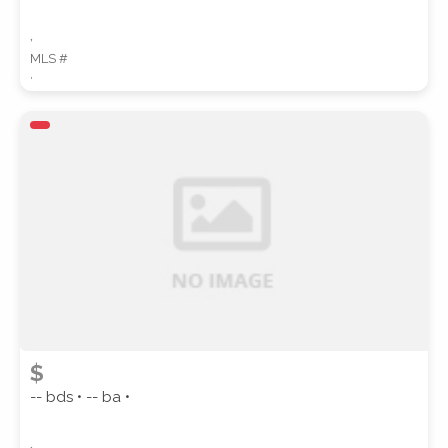
,
MLS #
,
$
-- bds • -- ba •
,