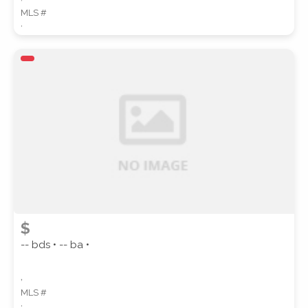
MLS #
,
$
-- bds • -- ba •
,
MLS #
,