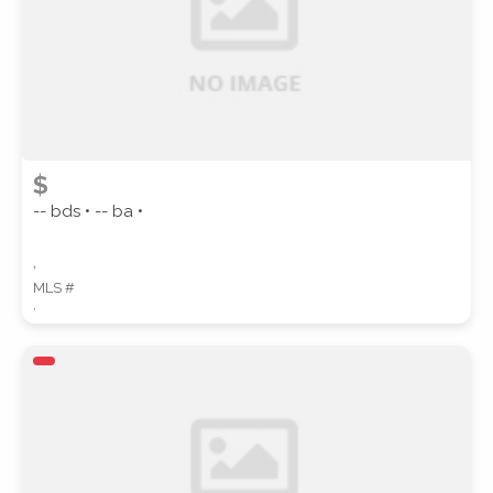
$
-- bds • -- ba •
,
MLS #
,