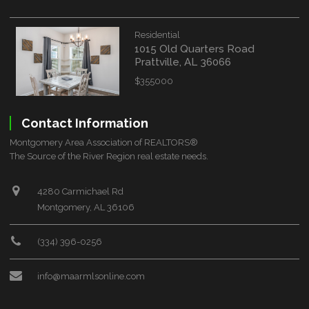
Residential
1015 Old Quarters Road
Prattville, AL 36066
$355000
Contact Information
Montgomery Area Association of REALTORS®
The Source of the River Region real estate needs.
4280 Carmichael Rd
Montgomery, AL 36106
(334) 396-0256
info@maarmlsonline.com