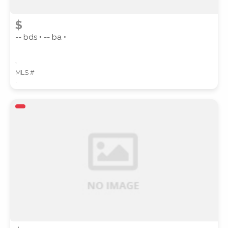
$
-- bds • -- ba •
,
MLS #
,