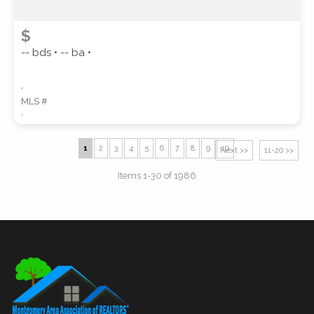
$
-- bds • -- ba •
,
MLS #
,
1
2
3
4
5
6
7
8
9
10
Next >>
11-20 >>
Items 1-30 of 1986