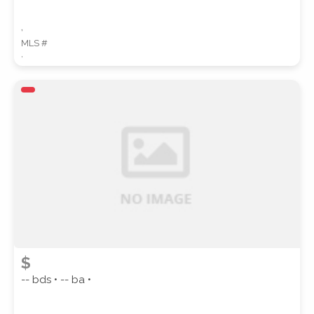
,
MLS #
,
$
-- bds • -- ba •
,