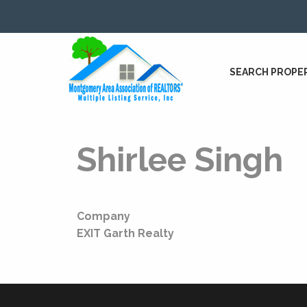
SEARCH PROPE
Shirlee Singh
Company
EXIT Garth Realty