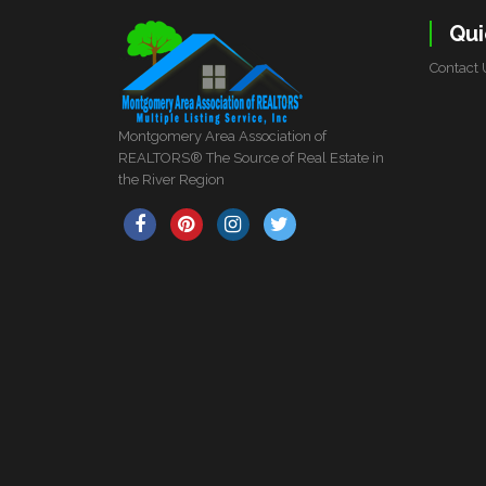
Qui
Contact 
Montgomery Area Association of
REALTORS® The Source of Real Estate in
the River Region