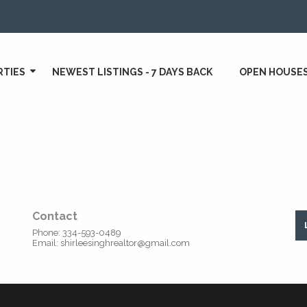
RTIES
NEWEST LISTINGS - 7 DAYS BACK
OPEN HOUSE
Contact
Phone:
334-593-0489
Email:
shirleesinghrealtor@gmail.com