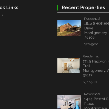
ck Links
Recent Properties
Us
Residential
1810 SHORE
Drive
Montgomery,
36106
$264900
Residential
7749 Halcyon 
Trail
Montgomery, 
36117
$368500
Residential
1424 Bristol P
Place
Montgomery, 