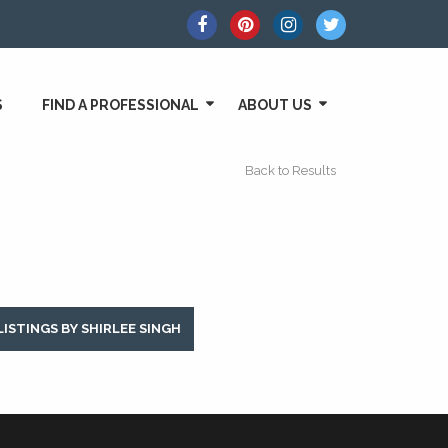
S
FIND A PROFESSIONAL
ABOUT US
Back to Results
LISTINGS BY SHIRLEE SINGH