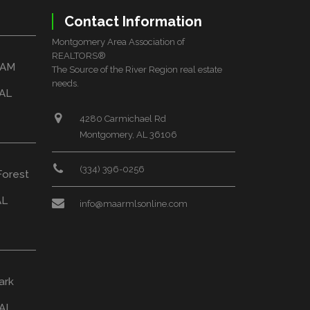
Contact Information
Montgomery Area Association of
REALTORS®
HAM
The Source of the River Region real estate
needs.
 AL
4280 Carmichael Rd
Montgomery, AL 36106
(334) 396-0256
Forest
AL
info@maarmlsonline.com
ark
AL