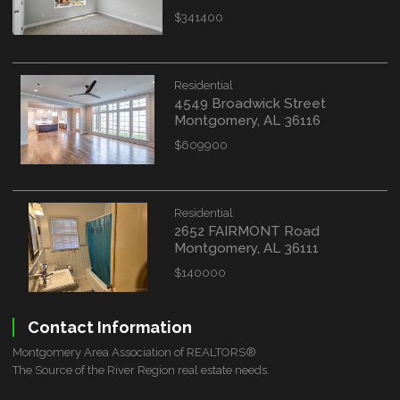
$341400
Residential
4549 Broadwick Street
Montgomery, AL 36116
$609900
Residential
2652 FAIRMONT Road
Montgomery, AL 36111
$140000
Contact Information
Montgomery Area Association of REALTORS®
The Source of the River Region real estate needs.