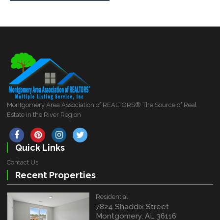
Montgomery Area Association of REALTORS® The Source of Real
Estate in the River Region
Quick Links
Contact Us
Recent Properties
Residential
7824 Shaddix Street
Montgomery, AL 36116