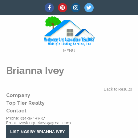
MENU
Brianna Ivey
Back to Results
Company
Top Tier Realty
Contact
Phone:
334-354-9337
Email:
iveyleaguekeys@gmail.com
LISTINGS BY BRIANNA IVEY