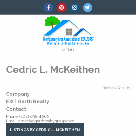
MENU
Cedric L. McKeithen
Back to Results
Company
EXIT Garth Realty
Contact
Phone:
(404) 638-4062
Email:
cmack@garthrealtygroup.com
LISTINGS BY CEDRIC L. MCKEITHEN