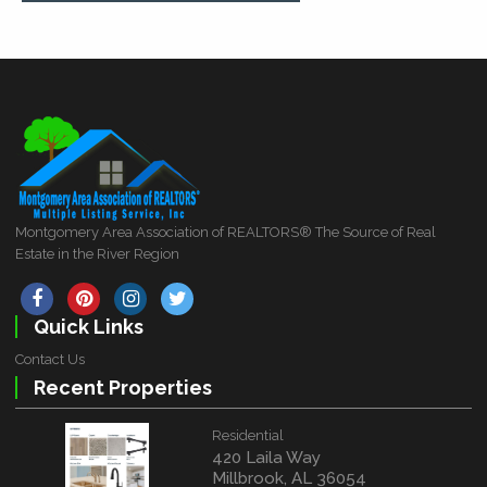
Montgomery Area Association of REALTORS® The Source of Real
Estate in the River Region
Quick Links
Contact Us
Recent Properties
Residential
420 Laila Way
Millbrook, AL 36054