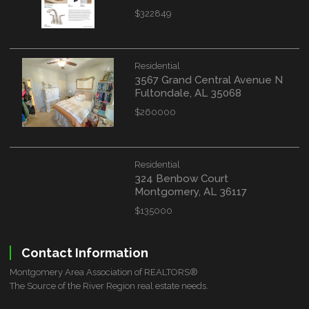
$322849
Residential
3567 Grand Central Avenue N
Fultondale, AL 35068
$260000
Residential
324 Benbow Court
Montgomery, AL 36117
$135000
Contact Information
Montgomery Area Association of REALTORS®
The Source of the River Region real estate needs.