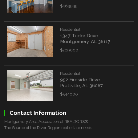
$469999
Residential
1347 Tudor Drive
Montgomery, AL 36117
$289000
Residential
952 Fireside Drive
Prattville, AL 36067
$544000
Contact Information
Montgomery Area Association of REALTORS®
The Source of the River Region real estate needs.