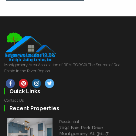
Montgomery Area Association of REALTORS® The Source of Real
Estate in the River Region
Quick Links
Contact Us
Recent Properties
Residential
7092 Fain Park Drive
Montgomery, AL 36117