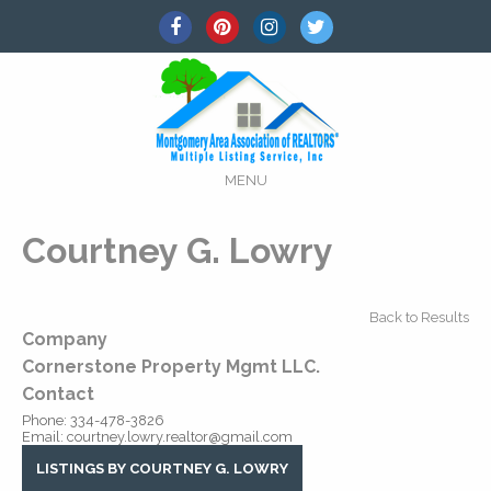
MENU
Courtney G. Lowry
Back to Results
Company
Cornerstone Property Mgmt LLC.
Contact
Phone:
334-478-3826
Email:
courtney.lowry.realtor@gmail.com
LISTINGS BY COURTNEY G. LOWRY