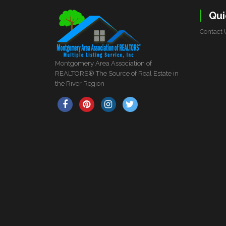
Qui
Contact 
Montgomery Area Association of
REALTORS® The Source of Real Estate in
the River Region