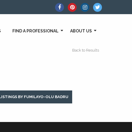
S
FIND A PROFESSIONAL
ABOUT US
Back to Results
LISTINGS BY FUMILAYO-OLU BADRU