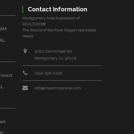
Contact Information
Montgomery Area Association of
REALTORS®
HAM
The Source of the River Region real estate
needs.
 AL
4280 Carmichael Rd
Montgomery, AL 36106
(334) 396-0256
Forest
AL
info@maarmlsonline.com
ark
AL