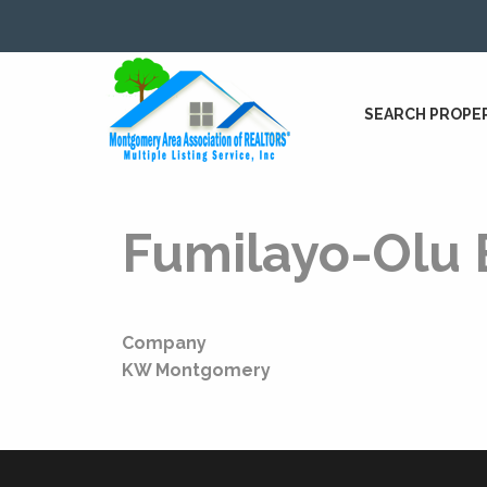
SEARCH PROPE
Fumilayo-Olu 
Company
KW Montgomery