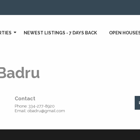
RTIES
NEWEST LISTINGS - 7 DAYS BACK
OPEN HOUSE
Badru
Contact
Phone:
334-277-8920
Email:
obadru@gmail.com