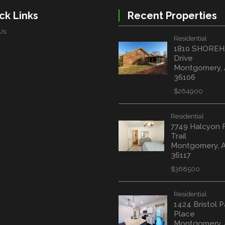
ck Links
Recent Properties
Us
Residential
1810 SHORE
Drive
Montgomery,
36106
$264900
Residential
7749 Halcyon 
Trail
Montgomery, 
36117
$368500
Residential
1424 Bristol P
Place
Montgomery, 