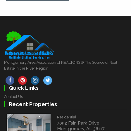
Montgomery Area Association of REALTORS® The Source of Real
Estate in the River Region
Quick Links
Contact Us
Recent Properties
Residential
7092 Fain Park Drive
Montgomery, AL 36117