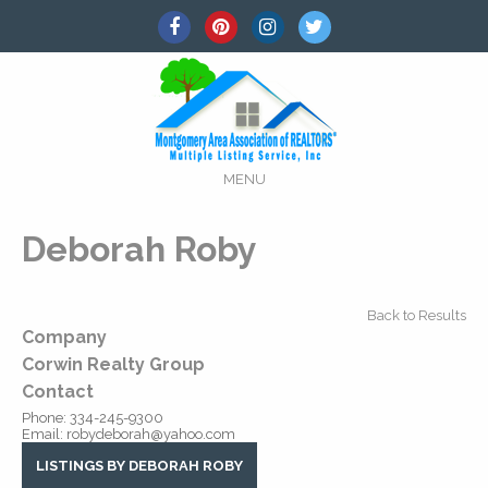
MENU
Deborah Roby
Back to Results
Company
Corwin Realty Group
Contact
Phone:
334-245-9300
Email:
robydeborah@yahoo.com
LISTINGS BY DEBORAH ROBY