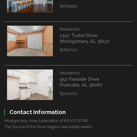
$469999
Residential
1347 Tudor Drive
Montgomery, AL 36117
$289000
Residential
952 Fireside Drive
Prattville, AL 36067
$544000
Contact Information
Montgomery Area Association of REALTORS®
The Source of the River Region real estate needs.