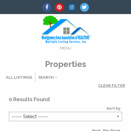
MENU
Properties
ALL LISTINGS
SEARCH
CLEAR FILTER
Listing Details
0
Results Found
Sort by
MLS #
Num. Per Page