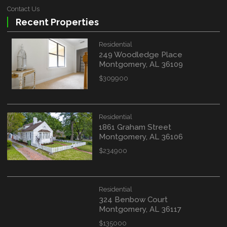
Contact Us
Recent Properties
Residential
249 Woodledge Place
Montgomery, AL 36109
$309900
WATERFRONT PROPERTY
Residential
1861 Graham Street
Location
(Only areas with available
Montgomery, AL 36106
properties are listed.)
$234900
STREET ADDRESS
Residential
324 Benbow Court
Montgomery, AL 36117
$135000