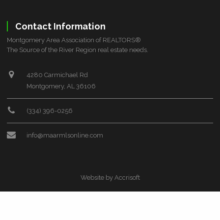
ZIP CODE
Contact Information
Montgomery Area Association of REALTORS®
The Source of the River Region real estate needs.
CITY
4280 Carmichael Rd
Montgomery, AL 36106
(334) 396-0256
info@maarmlsonline.com
COUNTY
Website by Accrisoft