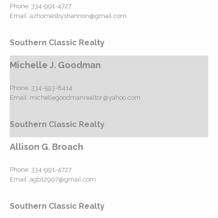
Phone:
334-991-4727
Email:
azhomesbyshannon@gmail.com
Southern Classic Realty
Michelle J. Goodman
Phone:
334-593-8414
Email:
michellegoodmanrealtor@yahoo.com
Southern Classic Realty
Allison G. Broach
Phone:
334-991-4727
Email:
agb12997@gmail.com
Southern Classic Realty