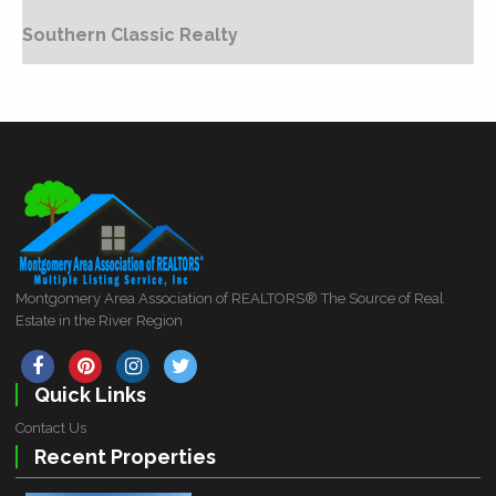
Southern Classic Realty
Montgomery Area Association of REALTORS® The Source of Real
Estate in the River Region
Quick Links
Contact Us
Recent Properties