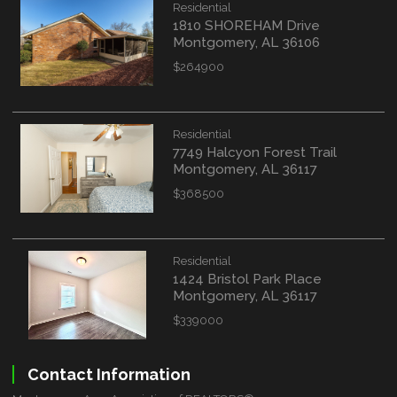
Residential
1810 SHOREHAM Drive
Montgomery, AL 36106
$264900
Residential
7749 Halcyon Forest Trail
Montgomery, AL 36117
$368500
Residential
1424 Bristol Park Place
Montgomery, AL 36117
$339000
Contact Information