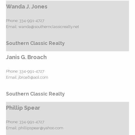
Wanda J. Jones
Phone:
334-991-4727
Email:
wanda@southernclassicrealty.net
Southern Classic Realty
Janis G. Broach
Phone:
334-991-4727
Email:
jbroa6@aol.com
Southern Classic Realty
Phillip Spear
Phone:
334-991-4727
Email:
phillipspear@yahoo.com