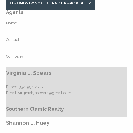
LISTINGS BY SOUTHERN CLASSIC REALTY
Agents
Name
Contact
Company
Virginia L. Spears
Phone:
334-991-4727
Email:
virginialynspears@gmail.com
Southern Classic Realty
Shannon L. Huey