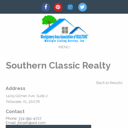
MENU
Southern Classic Realty
Back to Results
Address
1409 Gilmer Ave. Suite 2
Tallassee, AL 36078
Contact
Phone: 334-991-4727
Email: jbroa6@aol.com