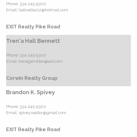
Phone:
334-245-9300
Email:
Gabrielle212@hotmail.com
EXIT Realty Pike Road
Tren'a Hall Bennett
Phone:
334-245-9300
Email:
trenagamble1@aol.com
Corwin Realty Group
Brandon K. Spivey
Phone:
334-245-9300
Email:
spivey.realtor@gmail.com
EXIT Realty Pike Road