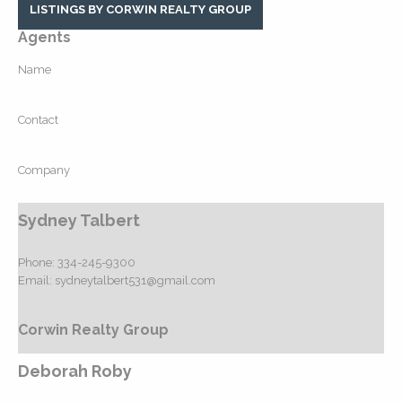
LISTINGS BY CORWIN REALTY GROUP
Agents
Name
Contact
Company
Sydney Talbert
Phone:
334-245-9300
Email:
sydneytalbert531@gmail.com
Corwin Realty Group
Deborah Roby