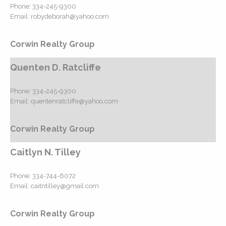
Phone:
334-245-9300
Email:
robydeborah@yahoo.com
Corwin Realty Group
Quenten D. Ratcliffe
Phone:
334-245-9300
Email:
quentenratcliffe@yahoo.com
Corwin Realty Group
Caitlyn N. Tilley
Phone:
334-744-6072
Email:
caitntilley@gmail.com
Corwin Realty Group