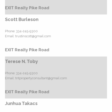
EXIT Realty Pike Road
Scott Burleson
Phone:
334-245-9300
Email:
trustinscott@gmail.com
EXIT Realty Pike Road
Terese N. Toby
Phone:
334-245-9300
Email:
tntpropertyconsultant@gmail.com
EXIT Realty Pike Road
Junhua Takacs