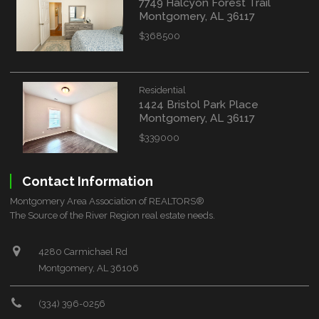
7749 Halcyon Forest Trail
Montgomery, AL 36117
$368500
Residential
1424 Bristol Park Place
Montgomery, AL 36117
$339000
Contact Information
Montgomery Area Association of REALTORS®
The Source of the River Region real estate needs.
4280 Carmichael Rd
Montgomery, AL 36106
(334) 396-0256