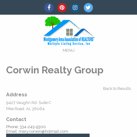
MENU
Corwin Realty Group
Back to Results
Address
9427 Vaughn Rd. Suite C
Pike Road, AL 36064
Contact
Phone: 334-245-9300
Email: mary.corwin@hotmail.com