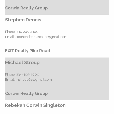
Corwin Realty Group
Stephen Dennis
Phone:
334-245-9300
Email:
stephendennisrealtor@gmail.com
EXIT Realty Pike Road
Michael Stroup
Phone:
334-495-4000
Email:
mstroup81@gmail.com
Corwin Realty Group
Rebekah Corwin Singleton