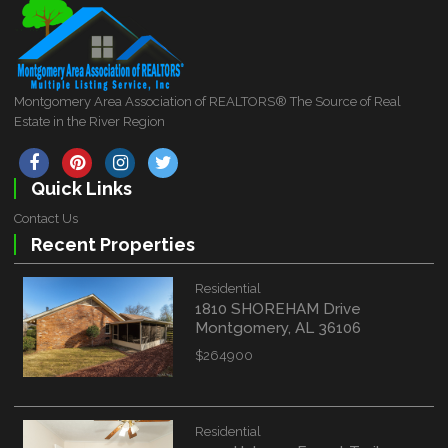
Montgomery Area Association of REALTORS® The Source of Real
Estate in the River Region
Quick Links
Contact Us
Recent Properties
Residential
1810 SHOREHAM Drive
Montgomery, AL 36106
$264900
Residential