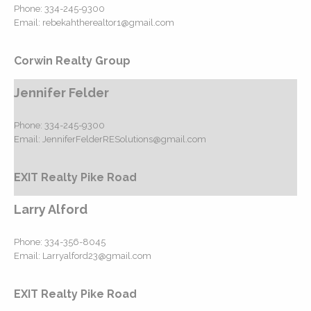
Phone:
334-245-9300
Email:
rebekahtherealtor1@gmail.com
Corwin Realty Group
Jennifer Felder
Phone:
334-245-9300
Email:
JenniferFelderRESolutions@gmail.com
EXIT Realty Pike Road
Larry Alford
Phone:
334-356-8045
Email:
Larryalford23@gmail.com
EXIT Realty Pike Road