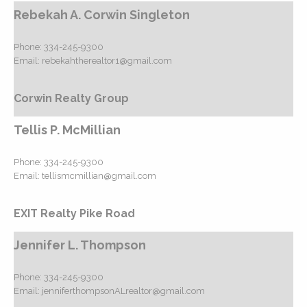
Rebekah A. Corwin Singleton
Phone:
334-245-9300
Email:
rebekahtherealtor1@gmail.com
Corwin Realty Group
Tellis P. McMillian
Phone:
334-245-9300
Email:
tellismcmillian@gmail.com
EXIT Realty Pike Road
Jennifer L. Thompson
Phone:
334-245-9300
Email:
jenniferthompsonALrealtor@gmail.com