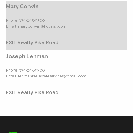
Mary Corwin
Phone:
334-245-9300
Email:
mary.corwin@hotmail.com
EXIT Realty Pike Road
Joseph Lehman
Phone:
334-245-9300
Email:
lehmanrealestateservices@gmail.com
EXIT Realty Pike Road