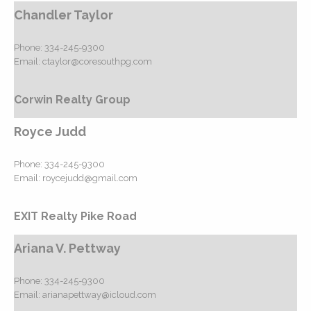
Chandler Taylor
Phone:
334-245-9300
Email:
ctaylor@coresouthpg.com
Corwin Realty Group
Royce Judd
Phone:
334-245-9300
Email:
roycejudd@gmail.com
EXIT Realty Pike Road
Ariana V. Pettway
Phone:
334-245-9300
Email:
arianapettway@icloud.com