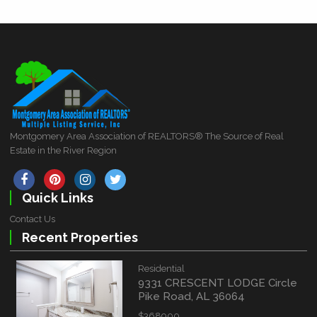
Montgomery Area Association of REALTORS® The Source of Real
Estate in the River Region
Quick Links
Contact Us
Recent Properties
Residential
9331 CRESCENT LODGE Circle
Pike Road, AL 36064
$368900