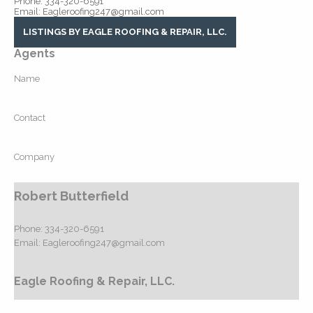
Phone: 334-320-6591
Email: Eagleroofing247@gmail.com
LISTINGS BY EAGLE ROOFING & REPAIR, LLC.
Agents
Name
Contact
Company
Robert Butterfield
Phone:
334-320-6591
Email:
Eagleroofing247@gmail.com
Eagle Roofing & Repair, LLC.