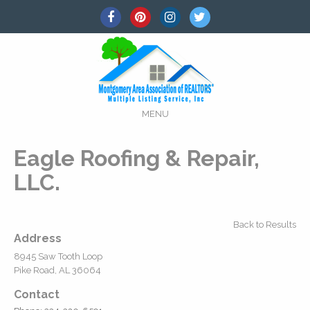
MENU
Eagle Roofing & Repair,
LLC.
Back to Results
Address
8945 Saw Tooth Loop
Pike Road, AL 36064
Contact