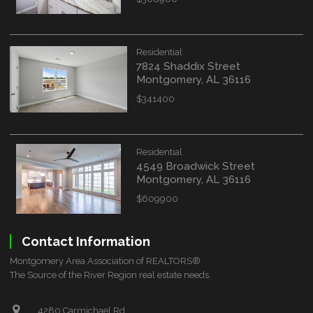
Residential
7824 Shaddix Street
Montgomery, AL 36116
$341400
Residential
4549 Broadwick Street
Montgomery, AL 36116
$609900
Contact Information
Montgomery Area Association of REALTORS®
The Source of the River Region real estate needs.
4280 Carmichael Rd