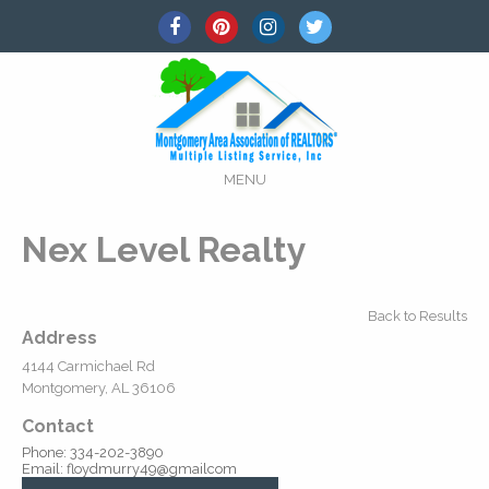
MENU
Nex Level Realty
Back to Results
Address
4144 Carmichael Rd
Montgomery, AL 36106
Contact
Phone: 334-202-3890
Email: floydmurry49@gmailcom