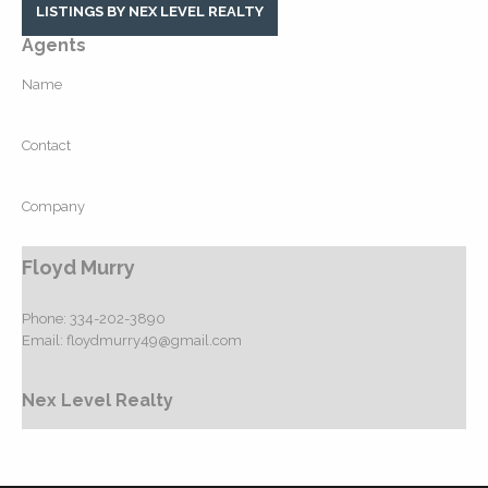
LISTINGS BY NEX LEVEL REALTY
Agents
Name
Contact
Company
Floyd Murry
Phone:
334-202-3890
Email:
floydmurry49@gmail.com
Nex Level Realty