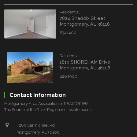
Residential
7824 Shaddix Street
Montgomery, AL 36116
$341400
Residential
1810 SHOREHAM Drive
Montgomery, AL 36106
$264900
Contact Information
Montgomery Area Association of REALTORS®
The Source of the River Region real estate needs.
4280 Carmichael Rd
Montgomery, AL 36106