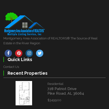
Montgomery Area Association of REALTORS® The Source of Real
Estate in the River Region
Quick Links
Contact Us
Recent Properties
Residential
728 Patriot Drive
Pike Road, AL 36064
$349900