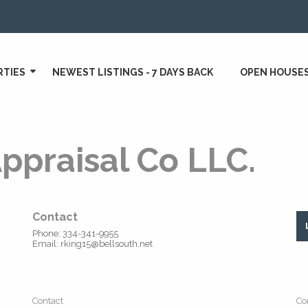
RTIES
NEWEST LISTINGS - 7 DAYS BACK
OPEN HOUSE
ppraisal Co LLC.
Contact
Phone: 334-341-9955
Email: rking15@bellsouth.net
Contact
Co