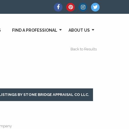
S
FIND A PROFESSIONAL
ABOUT US
Back to Results
LISTINGS BY STONE BRIDGE APPRAISAL CO LLC.
mpany