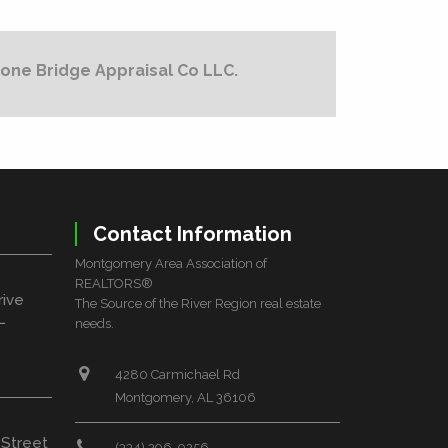
one Bridge Appraisal Co LLC.
Contact Information
Montgomery Area Association of
REALTORS®
rive
The Source of the River Region real estate
L
needs.
4280 Carmichael Rd
Montgomery, AL 36106
 Street
(334) 396-0256