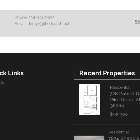
Phone:
334-341-9955
St
Email:
rking15@bellsouth.net
ck Links
Recent Properties
Us
Residential
728 Patriot D
Pike Road, A
36064
$349900
Residential
7824 Shaddix