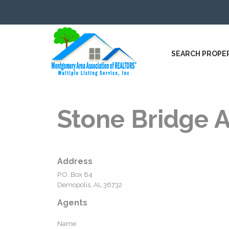
SEARCH PROPE
Stone Bridge A
Address
P.O. Box 84
Demopolis, AL 36732
Agents
Name