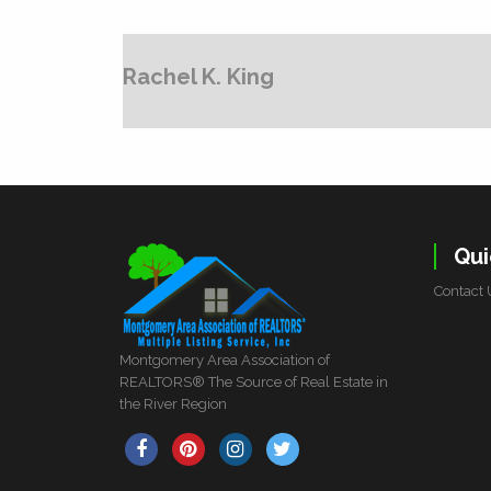
Rachel K. King
Qui
Contact 
Montgomery Area Association of
REALTORS® The Source of Real Estate in
the River Region