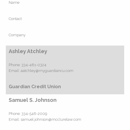
Name
Contact
Company
Ashley Atchley
Phone:
334-481-0324
Email:
aatchley@myguardiancu.com
Guardian Credit Union
Samuel S. Johnson
Phone:
334-546-2009
Email:
samuel.johnson@mcclurelaw.com