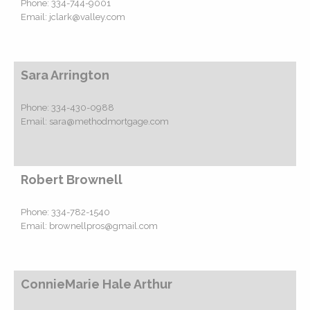
Phone:
334-744-9001
Email:
jclark@valley.com
Sara Arrington
Phone:
334-430-0988
Email:
sara@methodmortgage.com
Robert Brownell
Phone:
334-782-1540
Email:
brownellpros@gmail.com
ConnieMarie Hale Arthur