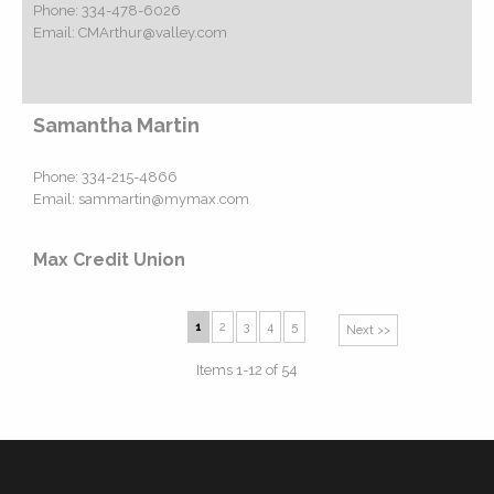
Phone:
334-478-6026
Email:
CMArthur@valley.com
Samantha Martin
Phone:
334-215-4866
Email:
sammartin@mymax.com
Max Credit Union
1
2
3
4
5
Next >>
Items 1-12 of 54