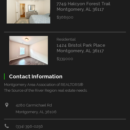
7749 Halcyon Forest Trail
Montgomery, AL 36117
$368500
Residential
1424 Bristol Park Place
Montgomery, AL 36117
$339000
Contact Information
Montgomery Area Association of REALTORS®
The Source of the River Region real estate needs.
4280 Carmichael Rd
Montgomery, AL 36106
(334) 396-0256