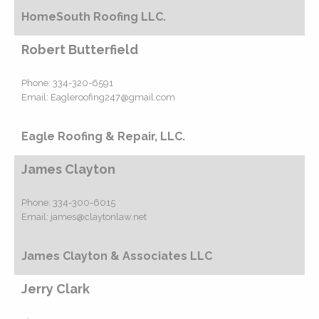
HomeSouth Roofing LLC.
Robert Butterfield
Phone:
334-320-6591
Email:
Eagleroofing247@gmail.com
Eagle Roofing & Repair, LLC.
James Clayton
Phone:
334-300-6015
Email:
james@claytonlaw.net
James Clayton & Associates LLC
Jerry Clark