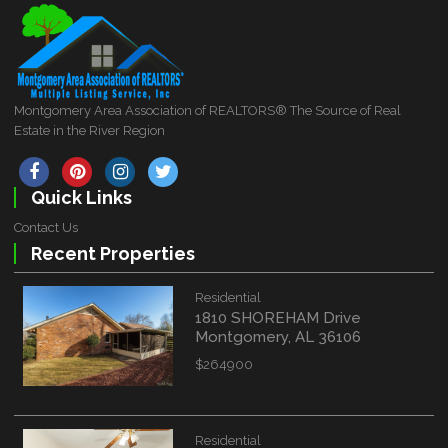
Montgomery Area Association of REALTORS® The Source of Real
Estate in the River Region
Quick Links
Contact Us
Recent Properties
Residential
1810 SHOREHAM Drive
Montgomery, AL 36106
$264900
Residential