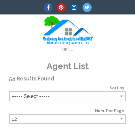
MENU
Agent List
54
Results Found
Sort by
Num. Per Page