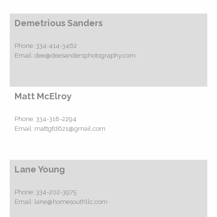
Demetrious Sanders
Phone:
334-414-3462
Email:
dee@deesandersphotography.com
Matt McElroy
Phone:
334-318-2294
Email:
mattgfd621@gmail.com
Lane Young
Phone:
334-202-3975
Email:
lane@homesouthllc.com