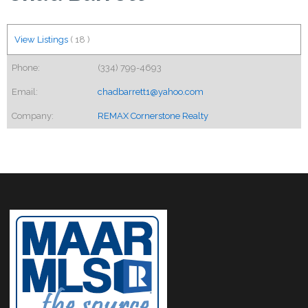
View Listings
(
18
)
Phone:
(334) 799-4693
Email:
chadbarrett1@yahoo.com
Company:
REMAX Cornerstone Realty