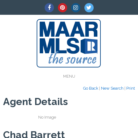
MENU
Go Back
|
New Search
|
Print
Agent Details
No Image
Chad Barrett