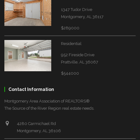
1347 Tudor Drive
Montgomery, AL 36117
$289000
Residential
952 Fireside Drive
Prattville, AL 36067
$544000
Contact Information
Montgomery Area Association of REALTORS®
The Source of the River Region real estate needs.
4280 Carmichael Rd
Montgomery, AL 36106