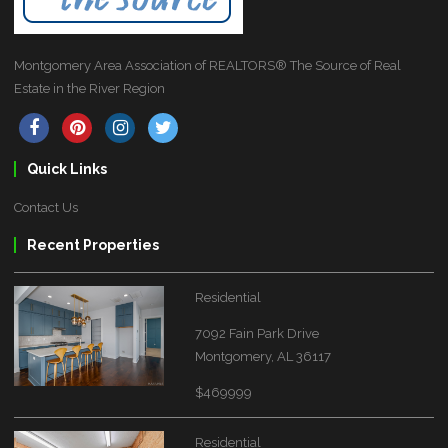
Montgomery Area Association of REALTORS® The Source of Real
Estate in the River Region
Quick Links
Contact Us
Recent Properties
Residential
7092 Fain Park Drive
Montgomery, AL 36117
$469999
Residential