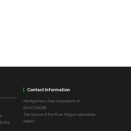
Contact Information
Montgomery Area Association of
REALTORS®
The Source of the River Region real estate
ve
needs.
 36064