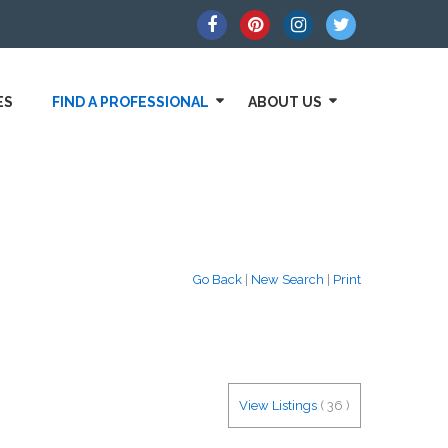
ES
FIND A PROFESSIONAL
ABOUT US
Go Back
|
New Search
|
Print
View Listings
(
36
)