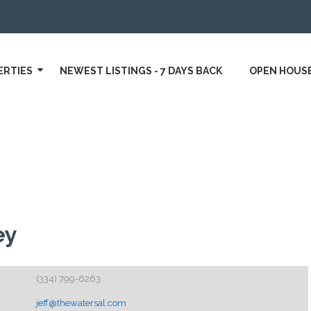
ERTIES
NEWEST LISTINGS - 7 DAYS BACK
OPEN HOUS
ey
(334) 799-6263
jeff@thewatersal.com