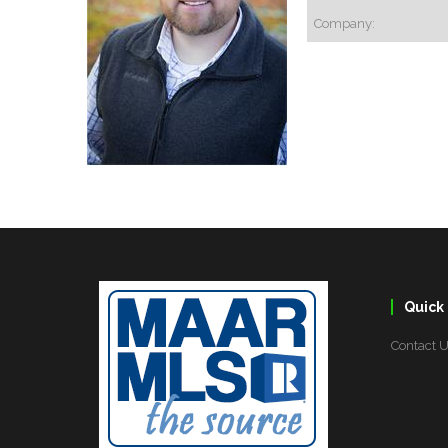
Company:
Quick 
Contact 