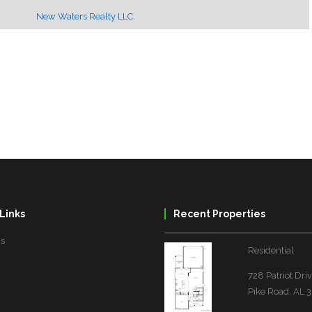
New Waters Realty LLC.
Links
Recent Properties
Us
Residential
728 Patriot Dri
Pike Road, AL