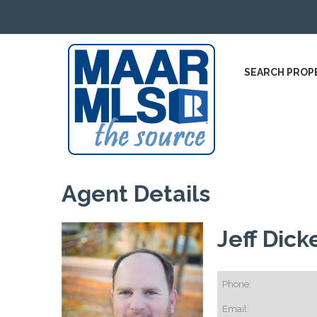
SEARCH PROP
Agent Details
Jeff Dick
Phone:
Email: