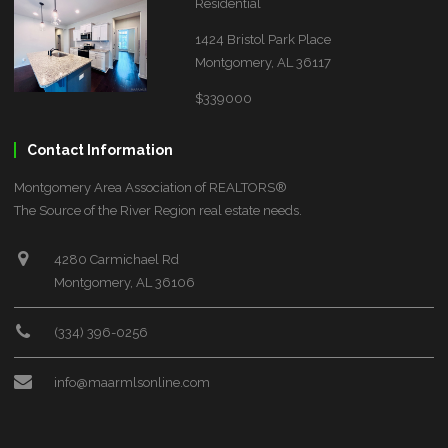
Residential
1424 Bristol Park Place
Montgomery, AL 36117
$339000
Contact Information
Montgomery Area Association of REALTORS®
The Source of the River Region real estate needs.
4280 Carmichael Rd
Montgomery, AL 36106
(334) 396-0256
info@maarmlsonline.com