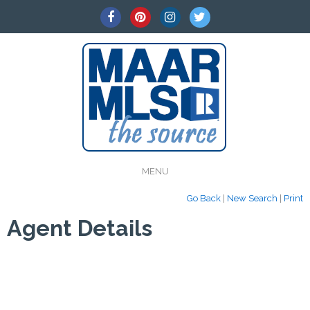
MENU
Go Back
|
New Search
|
Print
Agent Details