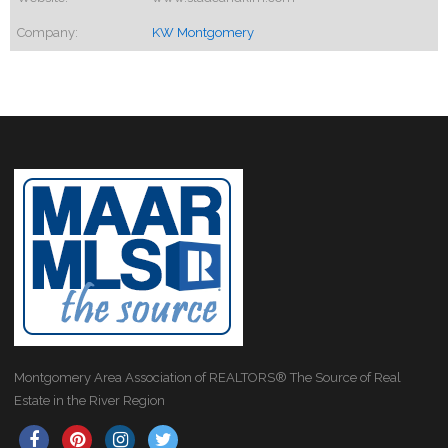
Company:
KW Montgomery
Montgomery Area Association of REALTORS® The Source of Real
Estate in the River Region