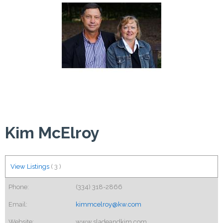
Kim McElroy
View Listings
(
3
)
Phone:
(334) 318-2866
Email:
kimmcelroy@kw.com
Website:
www.sladeandkim.com