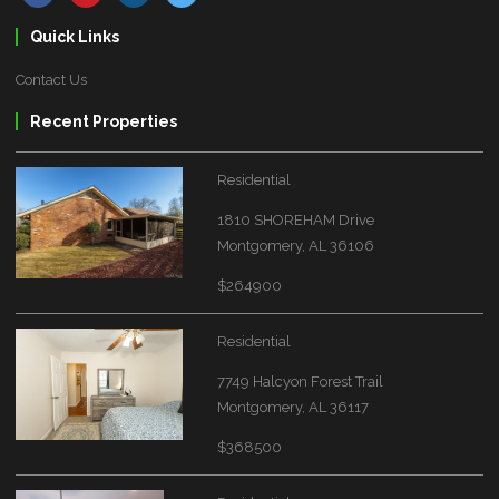
Quick Links
Contact Us
Recent Properties
Residential
1810 SHOREHAM Drive
Montgomery, AL 36106
$264900
Residential
7749 Halcyon Forest Trail
Montgomery, AL 36117
$368500