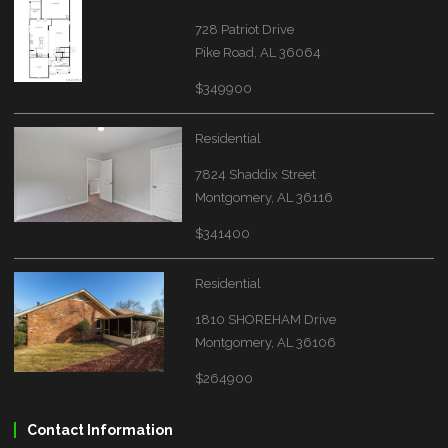
728 Patriot Drive
Pike Road, AL 36064
$349900
Residential
7824 Shaddix Street
Montgomery, AL 36116
$341400
Residential
1810 SHOREHAM Drive
Montgomery, AL 36106
$264900
Contact Information