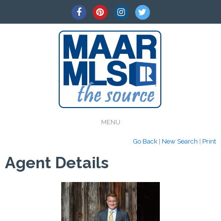
MENU
Go Back
|
New Search
|
Print
Agent Details