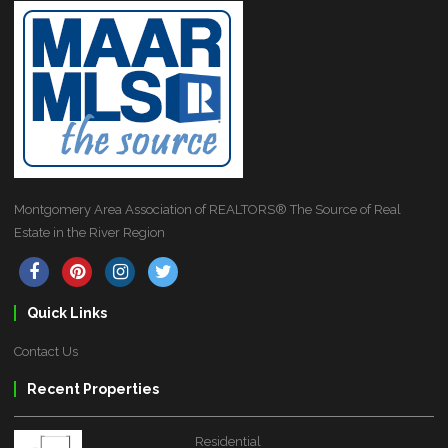
Montgomery Area Association of REALTORS® The Source of Real
Estate in the River Region
Quick Links
Contact Us
Recent Properties
Residential