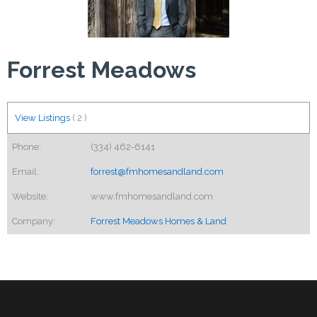
Forrest Meadows
View Listings
(
2
)
Phone:
(334) 462-6141
Email:
forrest@fmhomesandland.com
Website:
www.fmhomesandland.com
Company:
Forrest Meadows Homes & Land