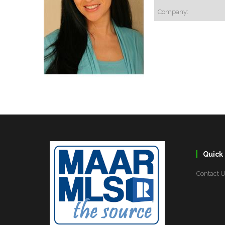
Company:
Quick 
Contact 