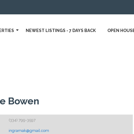
ERTIES
NEWEST LISTINGS - 7 DAYS BACK
OPEN HOUS
te Bowen
(334) 799-3597
ingramak@gmail.com