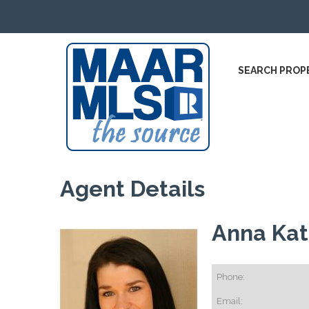
SEARCH PROP
Agent Details
Anna Ka
Phone:
Email: