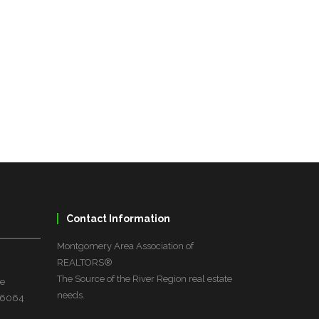
Contact Information
Montgomery Area Association of
REALTORS®
The Source of the River Region real estate
ve
needs.
 36064