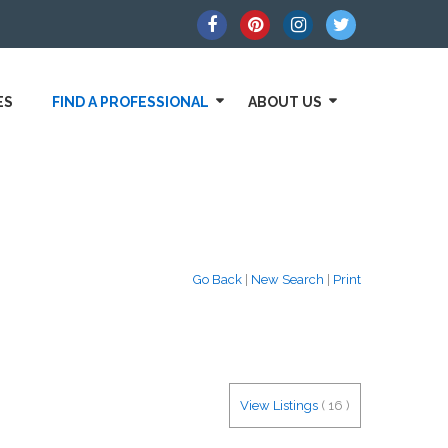
ES
FIND A PROFESSIONAL
ABOUT US
Go Back
|
New Search
|
Print
View Listings
(
16
)