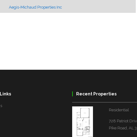
Aegis-Michaud Properties Inc
Links
Recent Properties
Us
Residential
728 Patriot Dri
Pike Road, AL