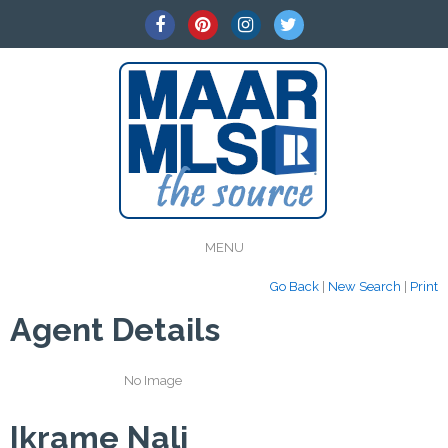
MENU
Go Back
|
New Search
|
Print
Agent Details
No Image
Ikrame Nali