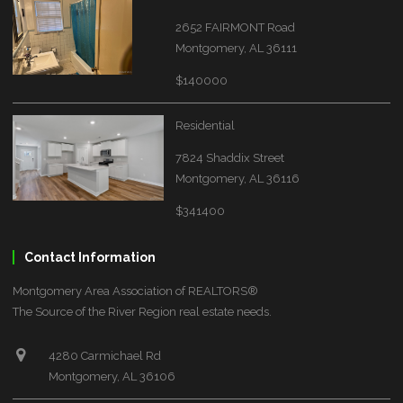
2652 FAIRMONT Road
Montgomery, AL 36111
$140000
Residential
7824 Shaddix Street
Montgomery, AL 36116
$341400
Contact Information
Montgomery Area Association of REALTORS®
The Source of the River Region real estate needs.
4280 Carmichael Rd
Montgomery, AL 36106