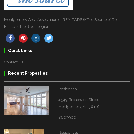
Montgomery Area Association of REALTORS® The Source of Real
Estate in the River Region
Quick Links
Contact Us
Recent Properties
Residential
4549 Broadwick Street
Montgomery, AL 36116
$609900
Residential