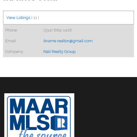
View Listings
(
11
)
Phone:
(334) 669-1416
Email:
ikrame.realtor@gmail.com
Company:
Nali Realty Group