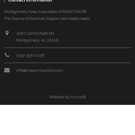
Contact Information
Montgomery Area Association of REALTORS®
The Source of the River Region real estate needs.
4280 Carmichael Rd
Montgomery, AL 36106
(334) 396-0256
info@maarmlsonline.com
Website by Accrisoft