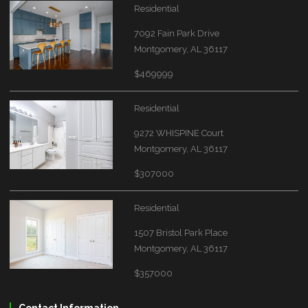
Residential
7092 Fain Park Drive
Montgomery, AL 36117
$469999
Residential
9272 WHISPINE Court
Montgomery, AL 36117
$307000
Residential
1507 Bristol Park Place
Montgomery, AL 36117
$357000