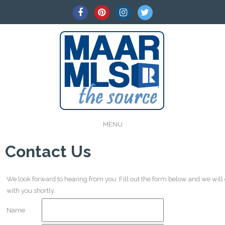
MENU
Contact Us
We look forward to hearing from you. Fill out the form below and we will
with you shortly.
Name