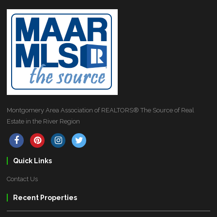
Montgomery Area Association of REALTORS® The Source of Real
Estate in the River Region
Quick Links
Contact Us
Recent Properties