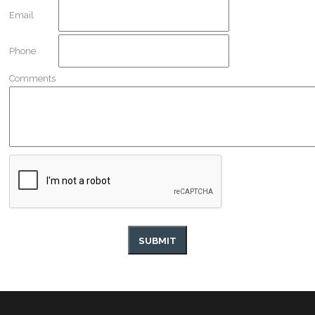
Email
Phone
Comments