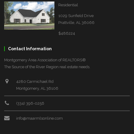
Residential
1029 Sunfield Drive
Prattville, AL 36066
$486224
Contact Information
Montgomery Area Association of REALTORS®
The Source of the River Region real estate needs.
4280 Carmichael Rd
Montgomery, AL 36106
(334) 396-0256
info@maarmlsonline.com