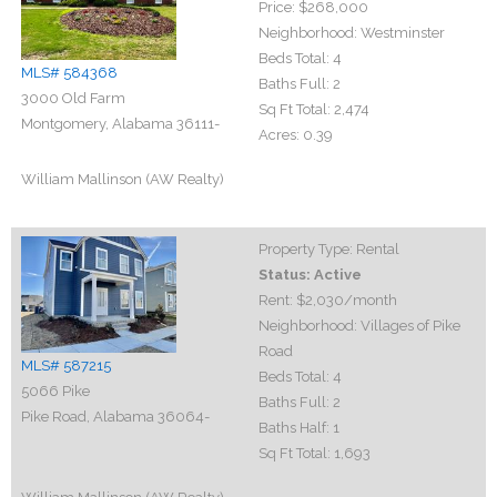
Price:
$268,000
Neighborhood:
Westminster
Beds Total:
4
MLS# 584368
Baths Full:
2
3000 Old Farm
Sq Ft Total:
2,474
Montgomery, Alabama 36111-
Acres:
0.39
William Mallinson (AW Realty)
Property Type:
Rental
Status:
Active
Rent:
$2,030
/month
Neighborhood:
Villages of Pike
Road
MLS# 587215
Beds Total:
4
5066 Pike
Baths Full:
2
Pike Road, Alabama 36064-
Baths Half:
1
Sq Ft Total:
1,693