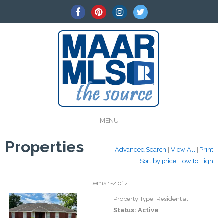
MENU
Properties
Advanced Search
|
View All
|
Print
Sort by price: Low to High
Items 1-2 of 2
Property Type:
Residential
Status:
Active