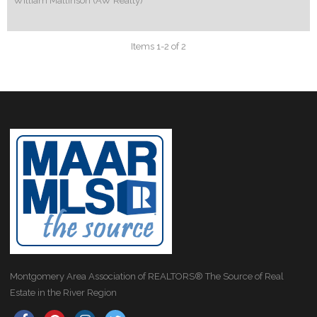
William Mallinson (AW Realty)
Items 1-2 of 2
Montgomery Area Association of REALTORS® The Source of Real
Estate in the River Region