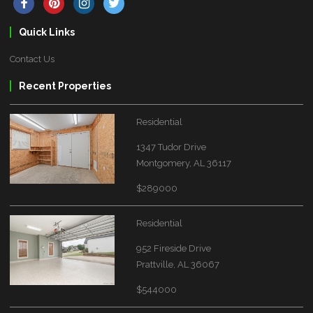
Quick Links
Contact Us
Recent Properties
Residential
1347 Tudor Drive
Montgomery, AL 36117
$289000
Residential
952 Fireside Drive
Prattville, AL 36067
$544000