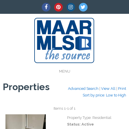
MENU
Properties
Advanced Search
|
View All
|
Print
Sort by price: Low to High
Items 1-1 of 1
Property Type:
Residential
Status:
Active