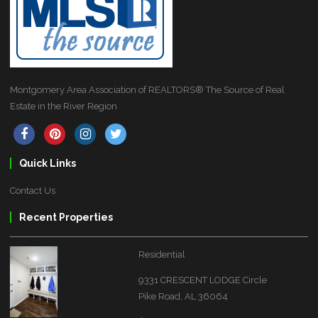
Montgomery Area Association of REALTORS® The Source of Real
Estate in the River Region
Quick Links
Contact Us
Recent Properties
Residential
9331 CRESCENT LODGE Circle
Pike Road, AL 36064