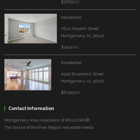
$368900
Residential
7824 Shaddix Street
Montgomery, AL 36116
$341400
Residential
4549 Broadwick Street
Montgomery, AL 36116
$609900
Contact Information
Montgomery Area Association of REALTORS®
The Source of the River Region real estate needs.