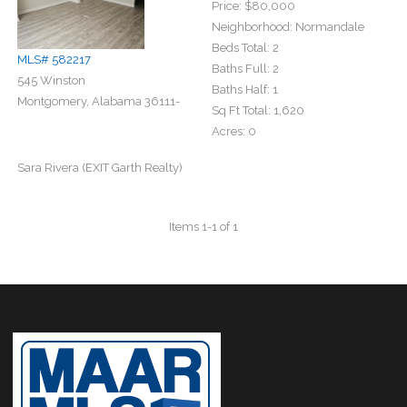
Price:
$80,000
Neighborhood:
Normandale
Beds Total:
2
MLS# 582217
Baths Full:
2
545 Winston
Baths Half:
1
Montgomery, Alabama 36111-
Sq Ft Total:
1,620
Acres:
0
Sara Rivera (EXIT Garth Realty)
Items 1-1 of 1