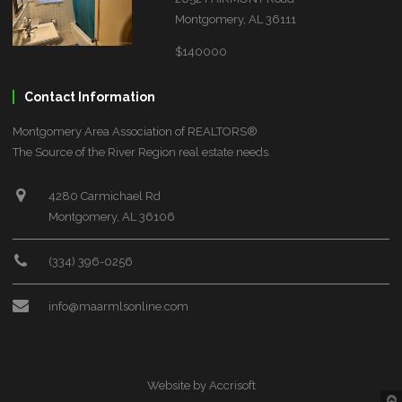
Montgomery, AL 36111
$140000
Contact Information
Montgomery Area Association of REALTORS®
The Source of the River Region real estate needs.
4280 Carmichael Rd
Montgomery, AL 36106
(334) 396-0256
info@maarmlsonline.com
Website by Accrisoft