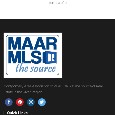
Items 0 of 0
Montgomery Area Association of REALTORS® The Source of Real
Estate in the River Region
Quick Links