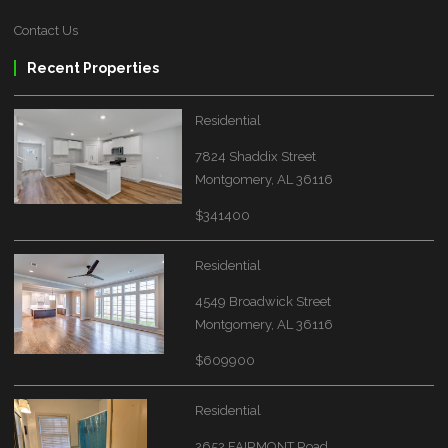
Contact Us
Recent Properties
Residential
7824 Shaddix Street
Montgomery, AL 36116
$341400
Residential
4549 Broadwick Street
Montgomery, AL 36116
$609900
Residential
2652 FAIRMONT Road