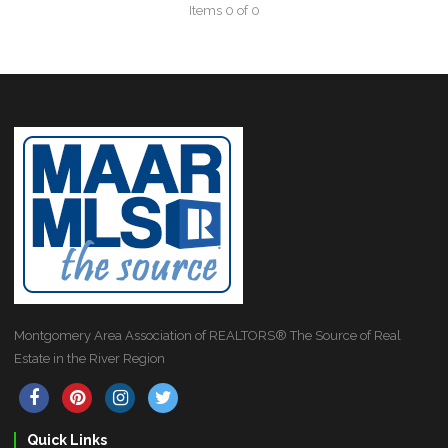
Items 0 of 0
Montgomery Area Association of REALTORS® The Source of Real
Estate in the River Region
Quick Links