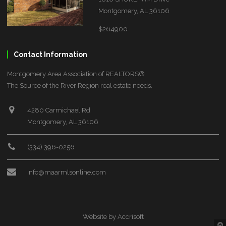
Montgomery, AL 36106
$264900
Contact Information
Montgomery Area Association of REALTORS®
The Source of the River Region real estate needs.
4280 Carmichael Rd
Montgomery, AL 36106
(334) 396-0256
info@maarmlsonline.com
Website by Accrisoft