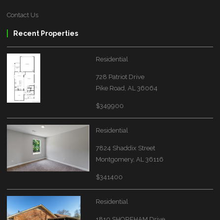
Contact Us
Recent Properties
Residential
728 Patriot Drive
Pike Road, AL 36064
$349900
Residential
7824 Shaddix Street
Montgomery, AL 36116
$341400
Residential
1810 SHOREHAM Drive