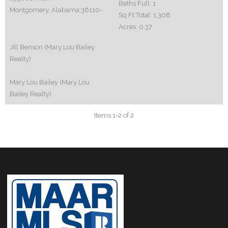
Baths Full:
1
Montgomery, Alabama 36110-
Sq Ft Total:
1,308
Acres:
0.37
Jill Benson (Mary Lou Bailey
Realty)
Mary Lou Bailey (Mary Lou
Bailey Realty)
Items 1-2 of 2