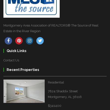
Montgomery Area Association of REALTORS® The Source of Real
Estate in the River Region
Quick Links
Contact Us
Recent Properties
Residential
7824 Shaddix Street
Montgomery, AL 36116
$341400