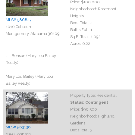
Price:
$100,000
Neighborhood:
Rosemont
Heights
MLS# 586827
Beds Total:
2
1010 Coliseum
Baths Full:
1
Montgomery, Alabama 36109-
Sq Ft Total:
1,092
Acres:
0.22
Jill Benson (Mary Lou Bailey
Realty)
Mary Lou Bailey (Mary Lou
Bailey Realty)
Property Type:
Residential
Status:
Contingent
Price:
$96,500
Neighborhood:
Highland
Gardens
MLS# 583138
Beds Total:
3
1950 Johnson