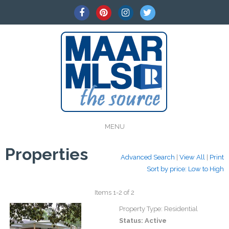
MENU
Properties
Advanced Search
|
View All
|
Print
Sort by price: Low to High
Items 1-2 of 2
Property Type:
Residential
Status:
Active