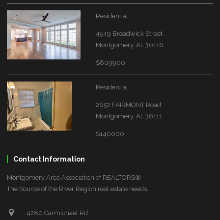
Residential
4549 Broadwick Street
Montgomery, AL 36116
$609900
Residential
2652 FAIRMONT Road
Montgomery, AL 36111
$140000
Contact Information
Montgomery Area Association of REALTORS®
The Source of the River Region real estate needs.
4280 Carmichael Rd