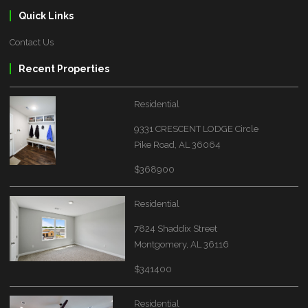
Quick Links
Contact Us
Recent Properties
Residential
9331 CRESCENT LODGE Circle
Pike Road, AL 36064
$368900
Residential
7824 Shaddix Street
Montgomery, AL 36116
$341400
Residential