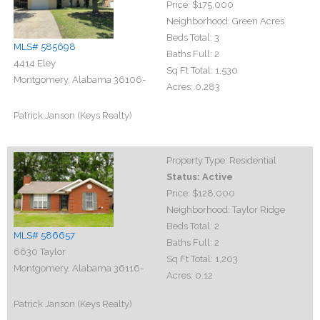
Price:
$175,000
Neighborhood:
Green Acres
Beds Total:
3
MLS# 585698
Baths Full:
2
4414 Eley
Sq Ft Total:
1,530
Montgomery, Alabama 36106-
Acres:
0.283
Patrick Janson (Keys Realty)
Property Type:
Residential
Status:
Active
Price:
$128,000
Neighborhood:
Taylor Ridge
Beds Total:
2
MLS# 586657
Baths Full:
2
6630 Taylor
Sq Ft Total:
1,203
Montgomery, Alabama 36116-
Acres:
0.12
Patrick Janson (Keys Realty)