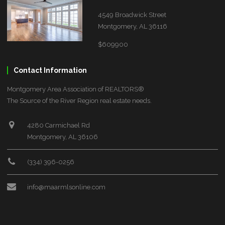
4549 Broadwick Street
Montgomery, AL 36116
$609900
Contact Information
Montgomery Area Association of REALTORS®
The Source of the River Region real estate needs.
4280 Carmichael Rd
Montgomery, AL 36106
(334) 396-0256
info@maarmlsonline.com