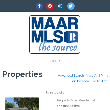
MENU
Properties
Advanced Search
|
View All
|
Print
Sort by price: Low to High
Items 1-2 of 2
Property Type:
Residential
Status:
Active