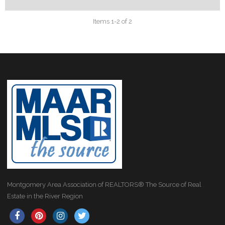
Items 1-2 of 2
Montgomery Area Association of REALTORS® The Source of Real
Estate in the River Region