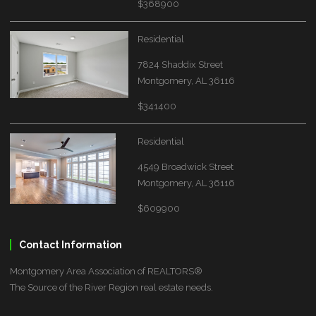
$368900
Residential
7824 Shaddix Street
Montgomery, AL 36116
$341400
Residential
4549 Broadwick Street
Montgomery, AL 36116
$609900
Contact Information
Montgomery Area Association of REALTORS®
The Source of the River Region real estate needs.