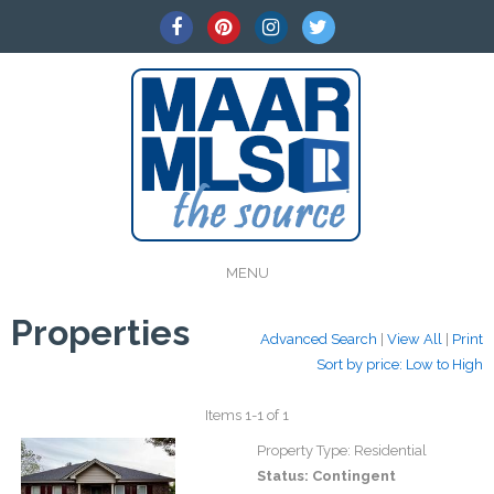
MENU
Properties
Advanced Search
|
View All
|
Print
Sort by price: Low to High
Items 1-1 of 1
Property Type:
Residential
Status:
Contingent