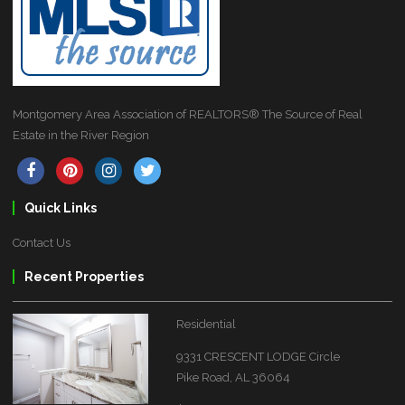
Montgomery Area Association of REALTORS® The Source of Real
Estate in the River Region
Quick Links
Contact Us
Recent Properties
Residential
9331 CRESCENT LODGE Circle
Pike Road, AL 36064