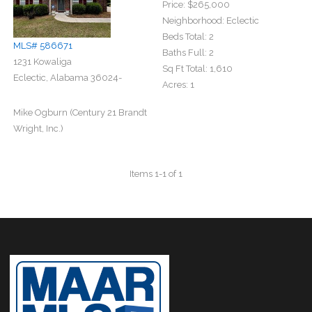
Price:
$265,000
Neighborhood:
Eclectic
Beds Total:
2
MLS# 586671
Baths Full:
2
1231 Kowaliga
Sq Ft Total:
1,610
Eclectic, Alabama 36024-
Acres:
1
Mike Ogburn (Century 21 Brandt
Wright, Inc.)
Items 1-1 of 1