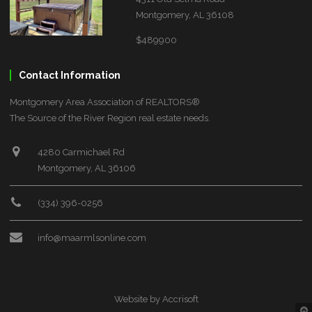
Montgomery, AL 36108
$489900
Contact Information
Montgomery Area Association of REALTORS®
The Source of the River Region real estate needs.
4280 Carmichael Rd
Montgomery, AL 36106
(334) 396-0256
info@maarmlsonline.com
Website by Accrisoft