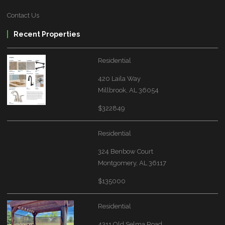
Contact Us
Recent Properties
Residential
420 Laila Way
Millbrook, AL 36054
$322849
Residential
324 Benbow Court
Montgomery, AL 36117
$135000
Residential
4311 Old Selma Road