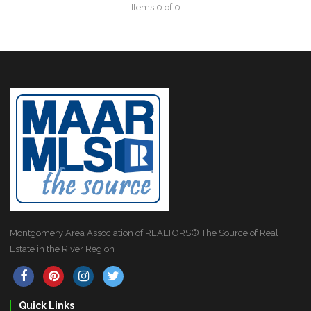
Items 0 of 0
Montgomery Area Association of REALTORS® The Source of Real
Estate in the River Region
Quick Links