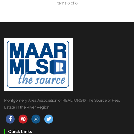
Items 0 of 0
Montgomery Area Association of REALTORS® The Source of Real
Estate in the River Region
Quick Links