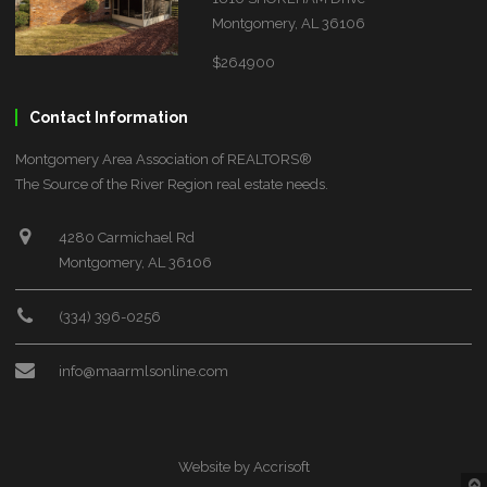
Montgomery, AL 36106
$264900
Contact Information
Montgomery Area Association of REALTORS®
The Source of the River Region real estate needs.
4280 Carmichael Rd
Montgomery, AL 36106
(334) 396-0256
info@maarmlsonline.com
Website by Accrisoft