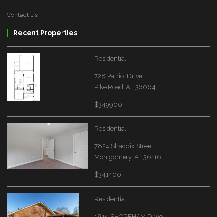
Contact Us
Recent Properties
Residential
728 Patriot Drive
Pike Road, AL 36064
$349900
Residential
7824 Shaddix Street
Montgomery, AL 36116
$341400
Residential
1810 SHOREHAM Drive