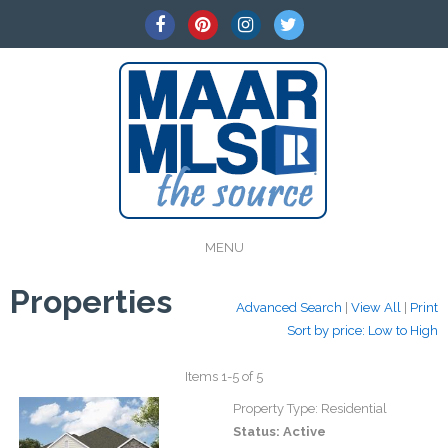
MENU
Properties
Advanced Search
|
View All
|
Print
Sort by price: Low to High
Items 1-5 of 5
Property Type:
Residential
Status:
Active