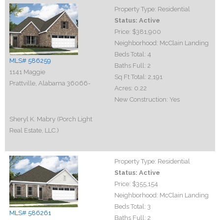
Property Type:
Residential
Status:
Active
Price:
$381,900
Neighborhood:
McClain Landing
Beds Total:
4
MLS# 586259
Baths Full:
2
1141 Maggie
Sq Ft Total:
2,191
Prattville, Alabama 36066-
Acres:
0.22
New Construction:
Yes
Sheryl K. Mabry (Porch Light
Real Estate, LLC.)
Property Type:
Residential
Status:
Active
Price:
$355,154
Neighborhood:
McClain Landing
Beds Total:
3
MLS# 586261
Baths Full:
2