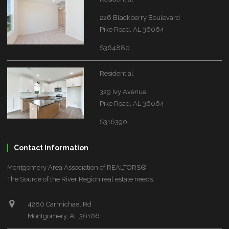
226 Blackberry Boulevard
Pike Road, AL 36064
$364880
Residential
329 Ivy Avenue
Pike Road, AL 36064
$316390
Contact Information
Montgomery Area Association of REALTORS®
The Source of the River Region real estate needs.
4280 Carmichael Rd
Montgomery, AL 36106