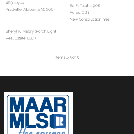
483 Joyce
Sq Ft Total:
1,908
Prattville, Alabama 36066-
Acres:
0.21
New Construction:
Yes
Sheryl K. Mabry (Porch Light
Real Estate, LLC.)
Items 1-5 of 5