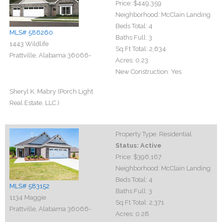
Price:
$449,359
Neighborhood:
McClain Landing
Beds Total:
4
MLS# 586260
Baths Full:
3
1443 Wildlife
Sq Ft Total:
2,634
Prattville, Alabama 36066-
Acres:
0.23
New Construction:
Yes
Sheryl K. Mabry (Porch Light
Real Estate, LLC.)
Property Type:
Residential
Status:
Active
Price:
$396,167
Neighborhood:
McClain Landing
Beds Total:
4
MLS# 583152
Baths Full:
3
1134 Maggie
Sq Ft Total:
2,371
Prattville, Alabama 36066-
Acres:
0.28