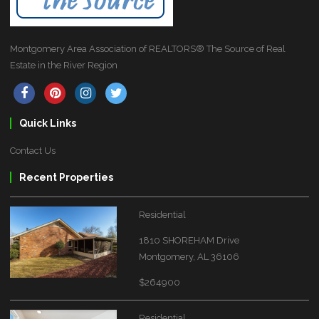
Montgomery Area Association of REALTORS® The Source of Real
Estate in the River Region
Quick Links
Contact Us
Recent Properties
Residential
1810 SHOREHAM Drive
Montgomery, AL 36106
$264900
Residential