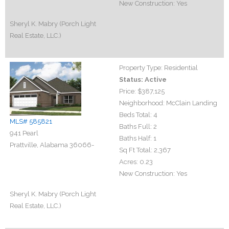
New Construction:
Yes
Sheryl K. Mabry (Porch Light
Real Estate, LLC.)
Property Type:
Residential
Status:
Active
Price:
$387,125
Neighborhood:
McClain Landing
Beds Total:
4
MLS# 585821
Baths Full:
2
941 Pearl
Baths Half:
1
Prattville, Alabama 36066-
Sq Ft Total:
2,367
Acres:
0.23
New Construction:
Yes
Sheryl K. Mabry (Porch Light
Real Estate, LLC.)