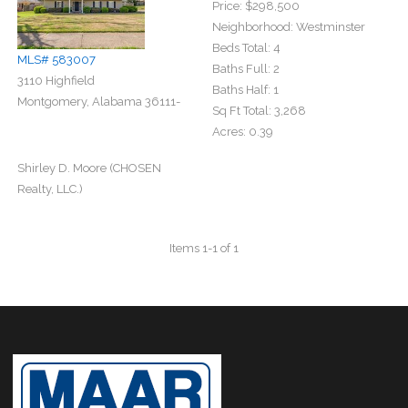
Price:
$298,500
Neighborhood:
Westminster
Beds Total:
4
MLS# 583007
Baths Full:
2
3110 Highfield
Baths Half:
1
Montgomery, Alabama 36111-
Sq Ft Total:
3,268
Acres:
0.39
Shirley D. Moore (CHOSEN
Realty, LLC.)
Items 1-1 of 1