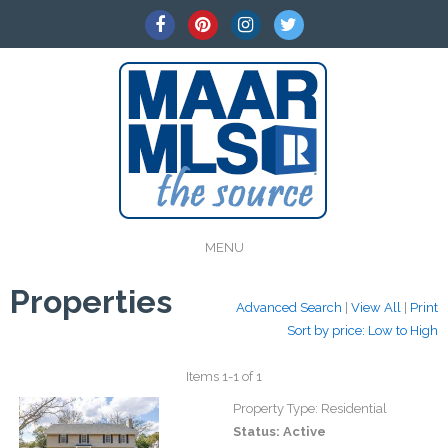
MENU
Properties
Advanced Search
|
View All
|
Print
Sort by price: Low to High
Items 1-1 of 1
Property Type:
Residential
Status:
Active