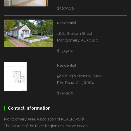
$309900
Residential
1861 Graham Street
Montgomery, AL 36106
$234900
Residential
580 King's Meadow Street
Pike Road, AL 36064
$729900
Contact Information
Montgomery Area Association of REALTORS®
The Source of the River Region real estate needs.