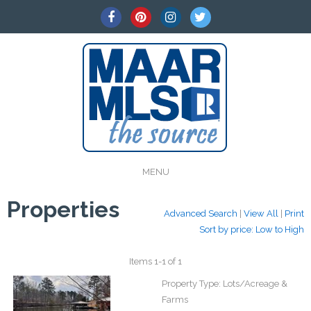
MENU
Properties
Advanced Search
|
View All
|
Print
Sort by price: Low to High
Items 1-1 of 1
Property Type:
Lots/Acreage &
Farms