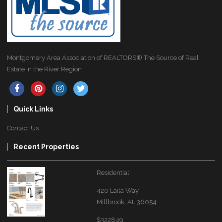
Montgomery Area Association of REALTORS® The Source of Real
Estate in the River Region
Quick Links
Contact Us
Recent Properties
Residential
420 Laila Way
Millbrook, AL 36054
$322849