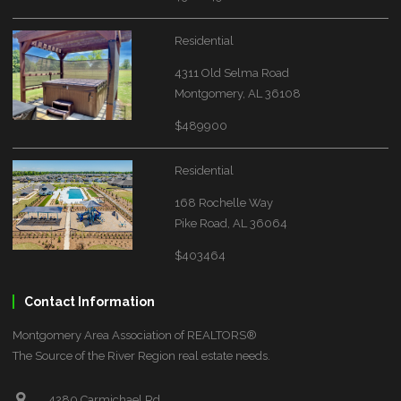
Residential
4311 Old Selma Road
Montgomery, AL 36108
$489900
Residential
168 Rochelle Way
Pike Road, AL 36064
$403464
Contact Information
Montgomery Area Association of REALTORS®
The Source of the River Region real estate needs.
4280 Carmichael Rd