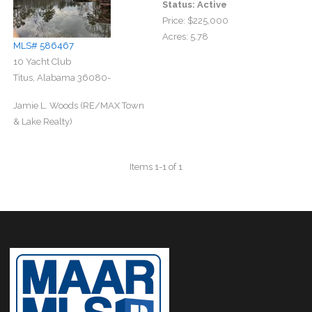
Status:
Active
Price:
$225,000
Acres:
5.78
MLS# 586467
10 Yacht Club
Titus, Alabama 36080-
Jamie L. Woods (RE/MAX Town
& Lake Realty)
Items 1-1 of 1