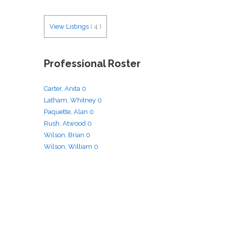
View Listings
(
4
)
Professional Roster