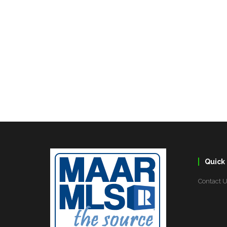
Quick 
Contact 