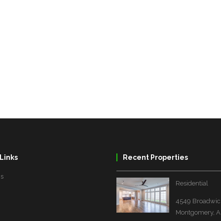
Links
Recent Properties
Us
Residential
4549 Broadwick
Montgomery, A