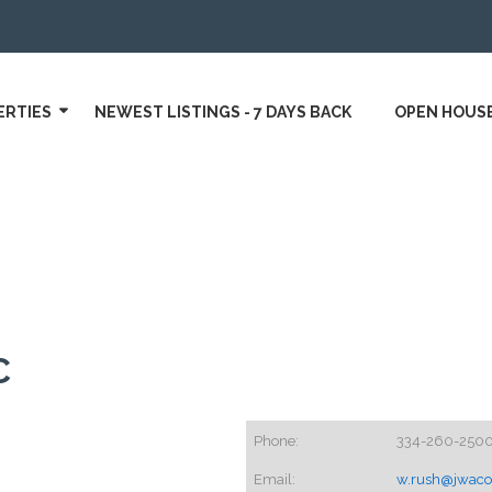
ERTIES
NEWEST LISTINGS - 7 DAYS BACK
OPEN HOUS
C
Phone:
334-260-250
Email:
w.rush@jwac