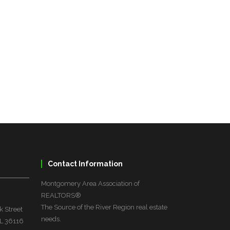
Contact Information
Montgomery Area Association of
REALTORS®
The Source of the River Region real estate
 Street
needs.
L 36116