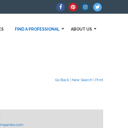
ES
FIND A PROFESSIONAL
ABOUT US
Go Back
|
New Search
|
Print
0
ompanies.com