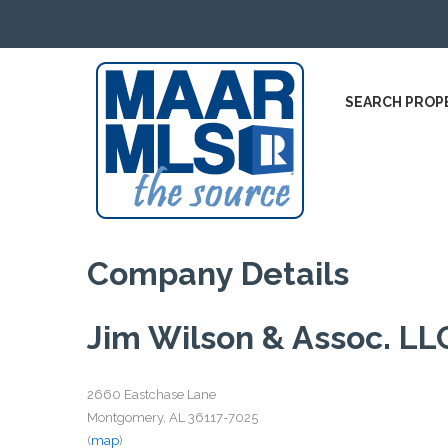
SEARCH PROP
Company Details
Jim Wilson & Assoc. LL
2660 Eastchase Lane
Montgomery, AL 36117-7025
(
map
)